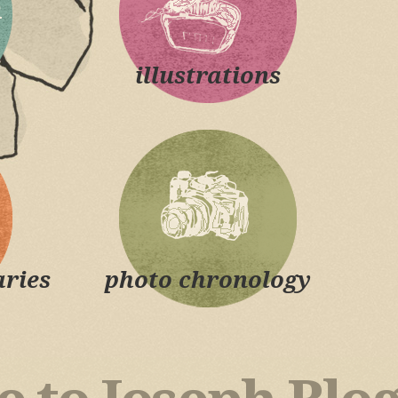
illustrations
ries
photo chronology