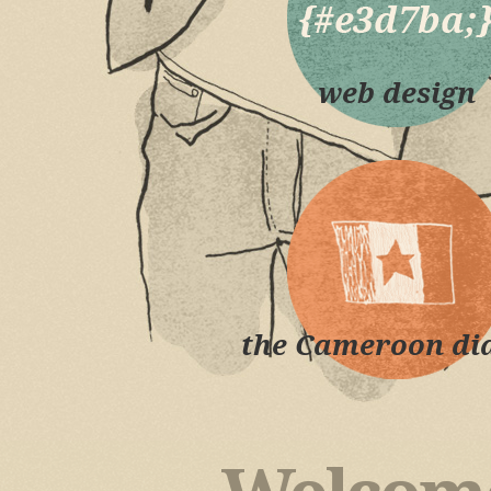
web design
the Cameroon dia