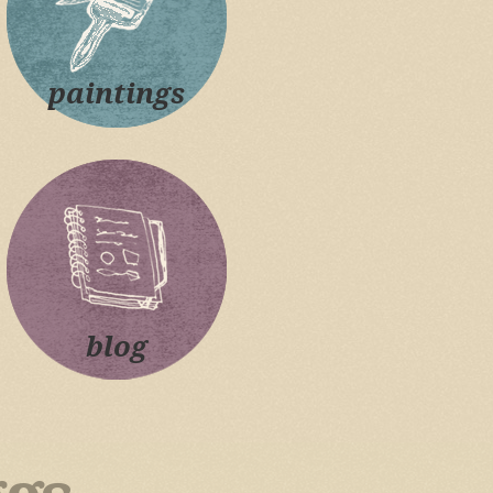
paintings
blog