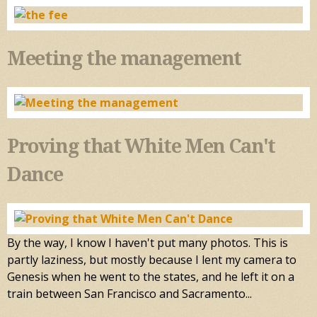
Meeting the management
Proving that White Men Can't
Dance
By the way, I know I haven't put many photos. This is
partly laziness, but mostly because I lent my camera to
Genesis when he went to the states, and he left it on a
train between San Francisco and Sacramento...