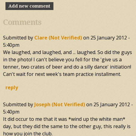
Add new comment
Comments
Submitted by
Clare (not Verified)
on
25 January 2012 -
5:40pm
We laughed, and laughed, and ... laughed. So did the guys
in the photo! I can't believe you fell for the 'give us a
tenner, two crates of beer and do a silly dance' initiation!
Can't wait for next week's team practice installment.
reply
Submitted by
Joseph (not Verified)
on
25 January 2012 -
5:40pm
It did occur to me that it was *wind up the white man*
day, but they did the same to the other guy, this really is
how you join the club.