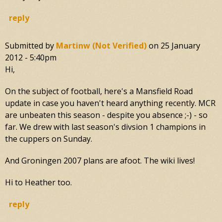
reply
Submitted by
Martinw (not Verified)
on
25 January
2012 - 5:40pm
Hi,
On the subject of football, here's a Mansfield Road
update in case you haven't heard anything recently. MCR
are unbeaten this season - despite you absence ;-) - so
far. We drew with last season's divsion 1 champions in
the cuppers on Sunday.
And Groningen 2007 plans are afoot. The wiki lives!
Hi to Heather too.
reply