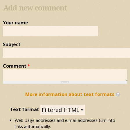
Add new comment
Your name
Subject
Comment
*
More information about text formats
Text format
Web page addresses and e-mail addresses turn into
links automatically.