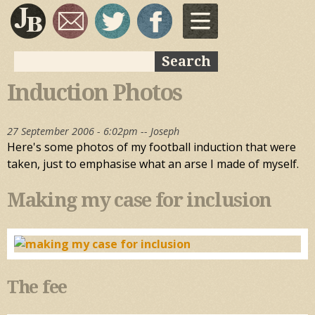
Skip to
main
content
Search
Search form
Induction Photos
27 September 2006 - 6:02pm --
Joseph
Here's some photos of my football induction that were
taken, just to emphasise what an arse I made of myself.
Making my case for inclusion
The fee