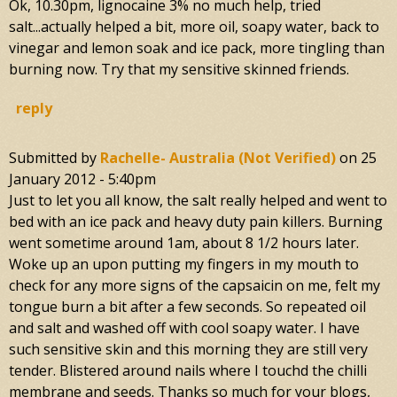
Ok, 10.30pm, lignocaine 3% no much help, tried
salt...actually helped a bit, more oil, soapy water, back to
vinegar and lemon soak and ice pack, more tingling than
burning now. Try that my sensitive skinned friends.
reply
Submitted by
Rachelle- Australia (not Verified)
on
25
January 2012 - 5:40pm
Just to let you all know, the salt really helped and went to
bed with an ice pack and heavy duty pain killers. Burning
went sometime around 1am, about 8 1/2 hours later.
Woke up an upon putting my fingers in my mouth to
check for any more signs of the capsaicin on me, felt my
tongue burn a bit after a few seconds. So repeated oil
and salt and washed off with cool soapy water. I have
such sensitive skin and this morning they are still very
tender. Blistered around nails where I touchd the chilli
membrane and seeds. Thanks so much for your blogs,