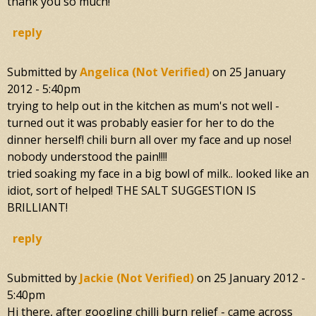
thank you so much!
reply
Submitted by
Angelica (not Verified)
on
25 January
2012 - 5:40pm
trying to help out in the kitchen as mum's not well -
turned out it was probably easier for her to do the
dinner herself! chili burn all over my face and up nose!
nobody understood the pain!!!!
tried soaking my face in a big bowl of milk.. looked like an
idiot, sort of helped! THE SALT SUGGESTION IS
BRILLIANT!
reply
Submitted by
Jackie (not Verified)
on
25 January 2012 -
5:40pm
Hi there, after googling chilli burn relief - came across