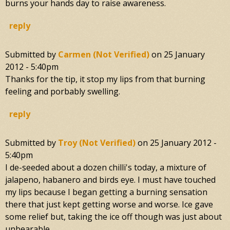
burns your hands day to raise awareness.
reply
Submitted by
Carmen (not Verified)
on
25 January
2012 - 5:40pm
Thanks for the tip, it stop my lips from that burning
feeling and porbably swelling.
reply
Submitted by
Troy (not Verified)
on
25 January 2012 -
5:40pm
I de-seeded about a dozen chilli's today, a mixture of
jalapeno, habanero and birds eye. I must have touched
my lips because I began getting a burning sensation
there that just kept getting worse and worse. Ice gave
some relief but, taking the ice off though was just about
unbearable.