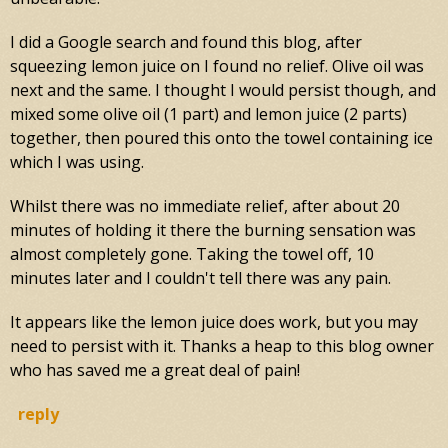
I did a Google search and found this blog, after
squeezing lemon juice on I found no relief. Olive oil was
next and the same. I thought I would persist though, and
mixed some olive oil (1 part) and lemon juice (2 parts)
together, then poured this onto the towel containing ice
which I was using.
Whilst there was no immediate relief, after about 20
minutes of holding it there the burning sensation was
almost completely gone. Taking the towel off, 10
minutes later and I couldn't tell there was any pain.
It appears like the lemon juice does work, but you may
need to persist with it. Thanks a heap to this blog owner
who has saved me a great deal of pain!
reply