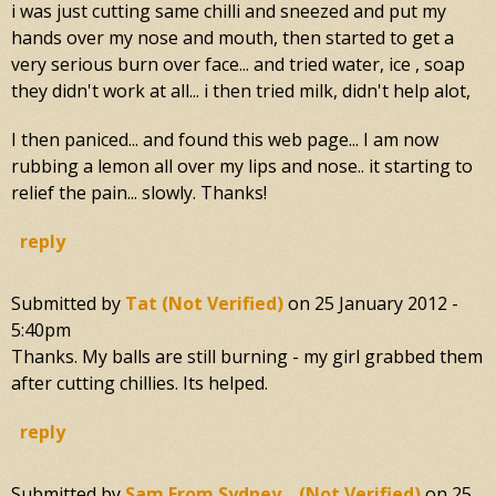
i was just cutting same chilli and sneezed and put my
hands over my nose and mouth, then started to get a
very serious burn over face... and tried water, ice , soap
they didn't work at all... i then tried milk, didn't help alot,
I then paniced... and found this web page... I am now
rubbing a lemon all over my lips and nose.. it starting to
relief the pain... slowly. Thanks!
reply
Submitted by
Tat (not Verified)
on
25 January 2012 -
5:40pm
Thanks. My balls are still burning - my girl grabbed them
after cutting chillies. Its helped.
reply
Submitted by
Sam From Sydney... (not Verified)
on
25