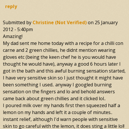
reply
Submitted by
Christine (not Verified)
on
25 January
2012 - 5:40pm
Amazing!
My dad sent me home today with a recipe for a chilli con
carne and 2 green chillies, he didnt mention wearing
gloves etc (being the keen chef he is you would have
thought he would have), anyway a good 6 hours later I
got in the bath and this awful burning sensation started,
I have very sensitive skin so I just thought it might have
been something I used.. anyway I googled burning
sensation on the fingers and lo and behold answers
came back about green chillies and it clicked lol..
I poured milk over my hands first then squeezed half a
lemon on my hands and left it a couple of minutes..
instant relief, although I'd warn people with sensitive
skin to go careful with the lemon, it does sting a little lol!