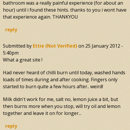
bathroom was a really painful experience (for about an
hour) until i found these hints. thanks to you i wont have
that experience again. THANKYOU
reply
Submitted by
Ettie (not Verified)
on
25 January 2012 -
5:40pm
What a great site !
Had never heard of chilli burn until today, washed hands
loads of times during and after cooking. Fingers only
started to burn quite a few hours after.. weird!
Milk didn't work for me, salt no, lemon juice a bit, but
then burns more when you stop, will try oil and lemon
together and leave it on for longer...
reply