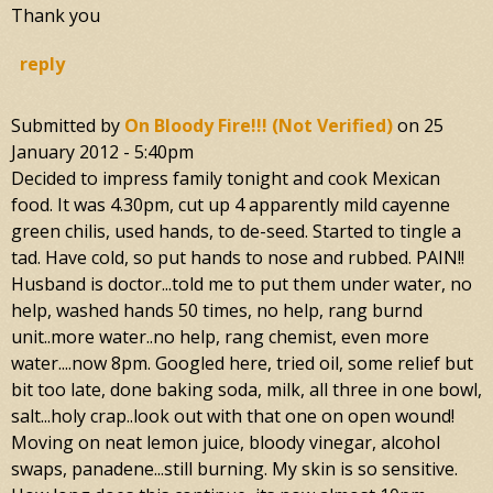
Thank you
reply
Submitted by
On Bloody Fire!!! (not Verified)
on
25
January 2012 - 5:40pm
Decided to impress family tonight and cook Mexican
food. It was 4.30pm, cut up 4 apparently mild cayenne
green chilis, used hands, to de-seed. Started to tingle a
tad. Have cold, so put hands to nose and rubbed. PAIN!!
Husband is doctor...told me to put them under water, no
help, washed hands 50 times, no help, rang burnd
unit..more water..no help, rang chemist, even more
water....now 8pm. Googled here, tried oil, some relief but
bit too late, done baking soda, milk, all three in one bowl,
salt...holy crap..look out with that one on open wound!
Moving on neat lemon juice, bloody vinegar, alcohol
swaps, panadene...still burning. My skin is so sensitive.