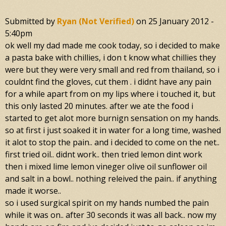
Submitted by
Ryan (not Verified)
on
25 January 2012 -
5:40pm
ok well my dad made me cook today, so i decided to make
a pasta bake with chillies, i don t know what chillies they
were but they were very small and red from thailand, so i
couldnt find the gloves, cut them . i didnt have any pain
for a while apart from on my lips where i touched it, but
this only lasted 20 minutes. after we ate the food i
started to get alot more burnign sensation on my hands.
so at first i just soaked it in water for a long time, washed
it alot to stop the pain.. and i decided to come on the net..
first tried oil.. didnt work.. then tried lemon dint work
then i mixed lime lemon vineger olive oil sunflower oil
and salt in a bowl.. nothing releived the pain.. if anything
made it worse..
so i used surgical spirit on my hands numbed the pain
while it was on.. after 30 seconds it was all back.. now my