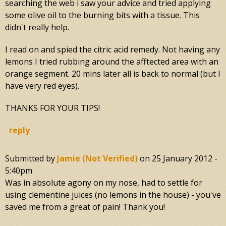
searching the web i saw your advice and tried applying
some olive oil to the burning bits with a tissue. This
didn't really help.
I read on and spied the citric acid remedy. Not having any
lemons I tried rubbing around the afftected area with an
orange segment. 20 mins later all is back to normal (but I
have very red eyes).
THANKS FOR YOUR TIPS!
reply
Submitted by
Jamie (not Verified)
on
25 January 2012 -
5:40pm
Was in absolute agony on my nose, had to settle for
using clementine juices (no lemons in the house) - you've
saved me from a great of pain! Thank you!