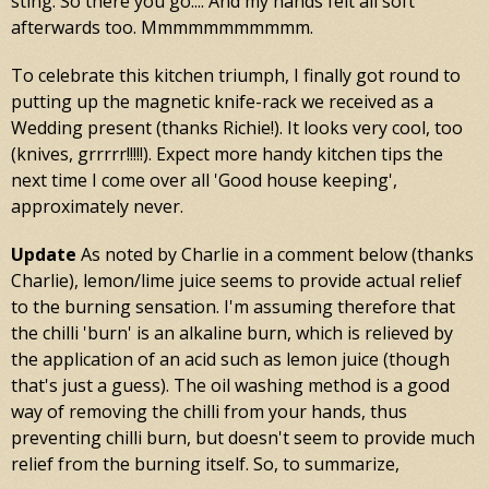
sting. So there you go.... And my hands felt all soft
afterwards too. Mmmmmmmmmmm.
To celebrate this kitchen triumph, I finally got round to
putting up the magnetic knife-rack we received as a
Wedding present (thanks Richie!). It looks very cool, too
(knives, grrrrr!!!!!). Expect more handy kitchen tips the
next time I come over all 'Good house keeping',
approximately never.
Update
As noted by Charlie in a comment below (thanks
Charlie), lemon/lime juice seems to provide actual relief
to the burning sensation. I'm assuming therefore that
the chilli 'burn' is an alkaline burn, which is relieved by
the application of an acid such as lemon juice (though
that's just a guess). The oil washing method is a good
way of removing the chilli from your hands, thus
preventing chilli burn, but doesn't seem to provide much
relief from the burning itself. So, to summarize,