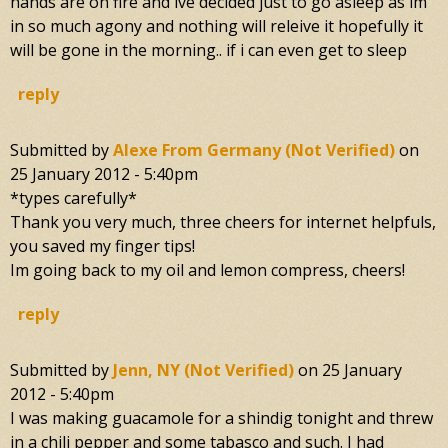
hands are on fire and ive decided just to go asleep as im
in so much agony and nothing will releive it hopefully it
will be gone in the morning.. if i can even get to sleep
reply
Submitted by
Alexe From Germany (not Verified)
on
25 January 2012 - 5:40pm
*types carefully*
Thank you very much, three cheers for internet helpfuls,
you saved my finger tips!
Im going back to my oil and lemon compress, cheers!
reply
Submitted by
Jenn, NY (not Verified)
on
25 January
2012 - 5:40pm
I was making guacamole for a shindig tonight and threw
in a chili pepper and some tabasco and such. I had