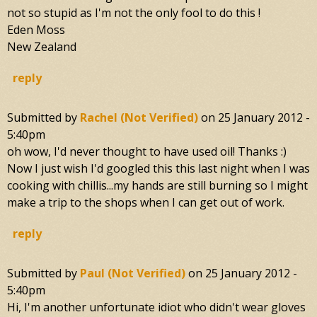
not so stupid as I'm not the only fool to do this !
Eden Moss
New Zealand
reply
Submitted by
Rachel (not Verified)
on
25 January 2012 -
5:40pm
oh wow, I'd never thought to have used oil! Thanks :)
Now I just wish I'd googled this this last night when I was
cooking with chillis...my hands are still burning so I might
make a trip to the shops when I can get out of work.
reply
Submitted by
Paul (not Verified)
on
25 January 2012 -
5:40pm
Hi, I'm another unfortunate idiot who didn't wear gloves