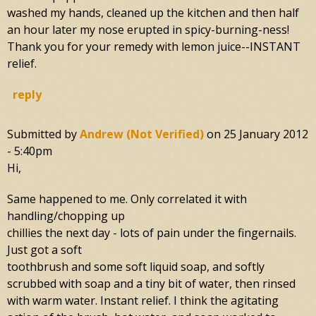
washed my hands, cleaned up the kitchen and then half
an hour later my nose erupted in spicy-burning-ness!
Thank you for your remedy with lemon juice--INSTANT
relief.
reply
Submitted by
Andrew (not Verified)
on
25 January 2012
- 5:40pm
Hi,
Same happened to me. Only correlated it with
handling/chopping up
chillies the next day - lots of pain under the fingernails.
Just got a soft
toothbrush and some soft liquid soap, and softly
scrubbed with soap and a tiny bit of water, then rinsed
with warm water. Instant relief. I think the agitating