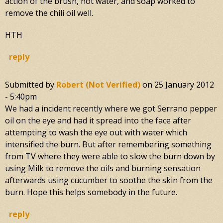
action of the brush, hot water, and soap worked to
remove the chili oil well.
HTH
reply
Submitted by
Robert (not Verified)
on
25 January 2012
- 5:40pm
We had a incident recently where we got Serrano pepper
oil on the eye and had it spread into the face after
attempting to wash the eye out with water which
intensified the burn. But after remembering something
from TV where they were able to slow the burn down by
using Milk to remove the oils and burning sensation
afterwards using cucumber to soothe the skin from the
burn. Hope this helps somebody in the future.
reply