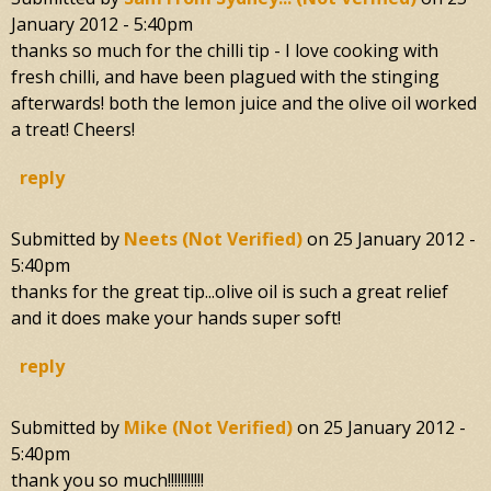
January 2012 - 5:40pm
thanks so much for the chilli tip - I love cooking with
fresh chilli, and have been plagued with the stinging
afterwards! both the lemon juice and the olive oil worked
a treat! Cheers!
reply
Submitted by
Neets (not Verified)
on
25 January 2012 -
5:40pm
thanks for the great tip...olive oil is such a great relief
and it does make your hands super soft!
reply
Submitted by
Mike (not Verified)
on
25 January 2012 -
5:40pm
thank you so much!!!!!!!!!!!