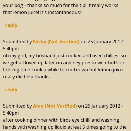
your bog - thanks so much for the tip! It really works
that lemon juice! It's instantaneous!!
reply
Submitted by
Nicky (not Verified)
on
25 January 2012 -
5:40pm
oh my god, my husband just cooked and used chillies, so
we get all loved up later on and hey presto we r both on
fire. big time. took a while to cool down but lemon juice
really did help thanks
reply
Submitted by
Alan (not Verified)
on
25 January 2012 -
5:40pm
after cooking dinner with birds eye chilli and washing
hands with washing up liquid at leat 5 times going to the