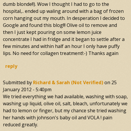
dumb blonde!!). Wow I thought I had to go to the
hospital,.. ended up waling around with a bag of frozen
corn hanging out my mouth. In desperation I decided to
Google and found this blog!!! Olive oil to remove and
then I just kept pouring on some lemon juice
concentrate I had in fridge and it began to settle after a
few minutes and within half an hour I only have puffy
lips. No need for collagen treatment!:-) Thanks again
reply
Submitted by
Richard & Sarah (not Verified)
on
25
January 2012 - 5:40pm
We tried everything we had available, washing with soap,
washing up liquid, olive oil, salt, bleach, unfortunately we
had to lemon or finger, but my chance she tried washing
her hands with johnson's baby oil and VOLA ! pain
reduced greatly.