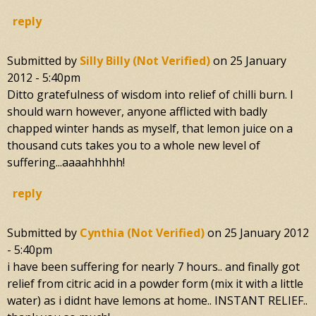
reply
Submitted by
Silly Billy (not Verified)
on
25 January
2012 - 5:40pm
Ditto gratefulness of wisdom into relief of chilli burn. I
should warn however, anyone afflicted with badly
chapped winter hands as myself, that lemon juice on a
thousand cuts takes you to a whole new level of
suffering...aaaahhhhh!
reply
Submitted by
Cynthia (not Verified)
on
25 January 2012
- 5:40pm
i have been suffering for nearly 7 hours.. and finally got
relief from citric acid in a powder form (mix it with a little
water) as i didnt have lemons at home.. INSTANT RELIEF..