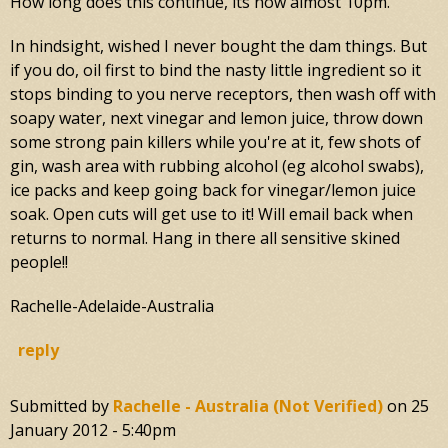
How long does this continue, its now almost 10pm.
In hindsight, wished I never bought the dam things. But
if you do, oil first to bind the nasty little ingredient so it
stops binding to you nerve receptors, then wash off with
soapy water, next vinegar and lemon juice, throw down
some strong pain killers while you're at it, few shots of
gin, wash area with rubbing alcohol (eg alcohol swabs),
ice packs and keep going back for vinegar/lemon juice
soak. Open cuts will get use to it! Will email back when
returns to normal. Hang in there all sensitive skined
people!!
Rachelle-Adelaide-Australia
reply
Submitted by
Rachelle - Australia (not Verified)
on
25
January 2012 - 5:40pm