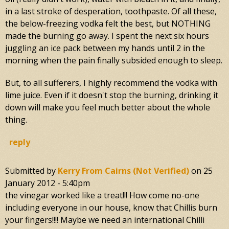
in a last stroke of desperation, toothpaste. Of all these,
the below-freezing vodka felt the best, but NOTHING
made the burning go away. I spent the next six hours
juggling an ice pack between my hands until 2 in the
morning when the pain finally subsided enough to sleep.
But, to all sufferers, I highly recommend the vodka with
lime juice. Even if it doesn't stop the burning, drinking it
down will make you feel much better about the whole
thing.
reply
Submitted by
Kerry From Cairns (not Verified)
on
25
January 2012 - 5:40pm
the vinegar worked like a treat!!! How come no-one
including everyone in our house, know that Chillis burn
your fingers!!!! Maybe we need an international Chilli