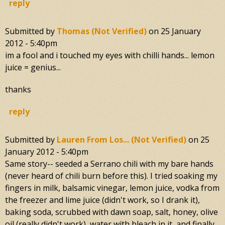
reply
Submitted by
Thomas (not Verified)
on
25 January
2012 - 5:40pm
im a fool and i touched my eyes with chilli hands... lemon
juice = genius...
thanks
reply
Submitted by
Lauren From Los... (not Verified)
on
25
January 2012 - 5:40pm
Same story-- seeded a Serrano chili with my bare hands
(never heard of chili burn before this). I tried soaking my
fingers in milk, balsamic vinegar, lemon juice, vodka from
the freezer and lime juice (didn't work, so I drank it),
baking soda, scrubbed with dawn soap, salt, honey, olive
oil (really didn't work), water with bleach in it, and finally,