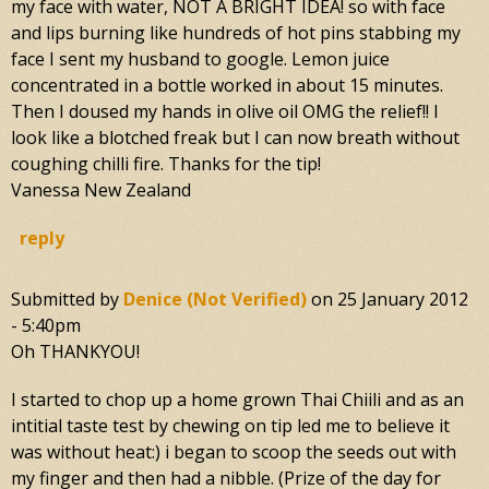
my face with water, NOT A BRIGHT IDEA! so with face
and lips burning like hundreds of hot pins stabbing my
face I sent my husband to google. Lemon juice
concentrated in a bottle worked in about 15 minutes.
Then I doused my hands in olive oil OMG the relief!! I
look like a blotched freak but I can now breath without
coughing chilli fire. Thanks for the tip!
Vanessa New Zealand
reply
Submitted by
Denice (not Verified)
on
25 January 2012
- 5:40pm
Oh THANKYOU!
I started to chop up a home grown Thai Chiili and as an
intitial taste test by chewing on tip led me to believe it
was without heat:) i began to scoop the seeds out with
my finger and then had a nibble. (Prize of the day for