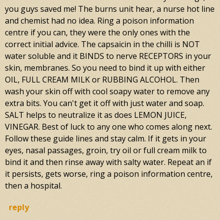
you guys saved me! The burns unit hear, a nurse hot line
and chemist had no idea. Ring a poison information
centre if you can, they were the only ones with the
correct initial advice. The capsaicin in the chilli is NOT
water soluble and it BINDS to nerve RECEPTORS in your
skin, membranes. So you need to bind it up with either
OIL, FULL CREAM MILK or RUBBING ALCOHOL. Then
wash your skin off with cool soapy water to remove any
extra bits. You can't get it off with just water and soap.
SALT helps to neutralize it as does LEMON JUICE,
VINEGAR. Best of luck to any one who comes along next.
Follow these guide lines and stay calm. If it gets in your
eyes, nasal passages, groin, try oil or full cream milk to
bind it and then rinse away with salty water. Repeat an if
it persists, gets worse, ring a poison information centre,
then a hospital.
reply