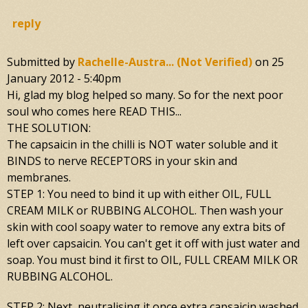
reply
Submitted by
Rachelle-Austra... (not Verified)
on
25
January 2012 - 5:40pm
Hi, glad my blog helped so many. So for the next poor
soul who comes here READ THIS...
THE SOLUTION:
The capsaicin in the chilli is NOT water soluble and it
BINDS to nerve RECEPTORS in your skin and
membranes.
STEP 1: You need to bind it up with either OIL, FULL
CREAM MILK or RUBBING ALCOHOL. Then wash your
skin with cool soapy water to remove any extra bits of
left over capsaicin. You can't get it off with just water and
soap. You must bind it first to OIL, FULL CREAM MILK OR
RUBBING ALCOHOL.
STEP 2: Next, neutralising it once extra capsaicin washed