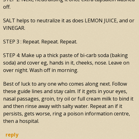
off.
SALT helps to neutralize it as does LEMON JUICE, and or
VINEGAR.
STEP 3 : Repeat. Repeat. Repeat.
STEP 4: Make up a thick paste of bi-carb soda (baking
soda) and cover eg, hands in it, cheeks, nose. Leave on
over night. Wash off in morning.
Best of luck to any one who comes along next. Follow
these guide lines and stay calm. If it gets in your eyes,
nasal passages, groin, try oil or full cream milk to bind it
and then rinse away with salty water. Repeat an if it
persists, gets worse, ring a poison information centre,
then a hospital.
reply