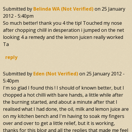
Submitted by
Belinda WA (not Verified)
on
25 January
2012 - 5:40pm
So much better! thank you 4 the tip! Touched my nose
after chopping chili! in desperation i jumped on the net
looking 4 a remedy and the lemon juicen really worked
Ta
reply
Submitted by
Eden (not Verified)
on
25 January 2012 -
5:40pm
I'm so glad I found this ! I should of known better, but I
chopped a hot chilli with bare hands, a little while after
the burning started, and about a minute after that I
realised what I had done, the oil, milk and lemon juice are
on my kitchen bench and I'm having to soak my fingers
over and over to get a little relief, but it is working,
thanks for this blog and all the replies that made me feel