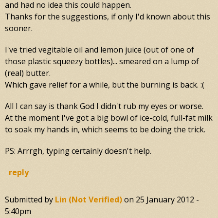
and had no idea this could happen.
Thanks for the suggestions, if only I'd known about this
sooner.
I've tried vegitable oil and lemon juice (out of one of
those plastic squeezy bottles)... smeared on a lump of
(real) butter.
Which gave relief for a while, but the burning is back. :(
All I can say is thank God I didn't rub my eyes or worse.
At the moment I've got a big bowl of ice-cold, full-fat milk
to soak my hands in, which seems to be doing the trick.
PS: Arrrgh, typing certainly doesn't help.
reply
Submitted by
Lin (not Verified)
on
25 January 2012 -
5:40pm