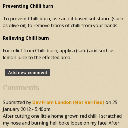
Preventing Chilli burn
To prevent Chilli burn, use an oil-based substance (such
as olive oil) to remove traces of chilli from your hands.
Relieving Chilli burn
For relief from Chilli burn, apply a (safe) acid such as
lemon juice to the effected area.
Add new comment
Comments
Submitted by
Dav From London (not Verified)
on
25
January 2012 - 5:40pm
After cutting one little home grown red chilli I scratched
my nose and burning hell boke loose on my face! After