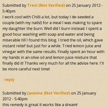
Submitted by
Trevi (not Verified)
on
25 January 2012 -
5:40pm
I work cool with Chilli a lot, but today I de-seeded a
couple (with my nails!) for a meal I was making to spare
my daughter the burn. Well did I burn instead. I spent a
good hour washing with soap and water and being
miserable till I found this blog. I tried the oil, which gave
instant relief but just for a while. Tried lemon juice and
vinegar with the same results. Finally spent an hour with
my hands in an olive oil and lemon juice mixture that
finally did it! Thanks very much for all the advise here. I'll
be more careful next time!
reply
Submitted by
Jasmine (not Verified)
on
25 January
2012 - 5:40pm
this remedy is great it works like a dream!