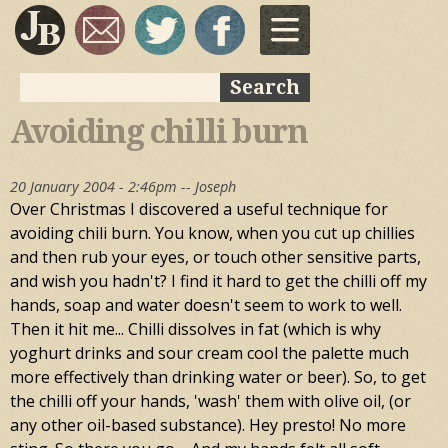
Skip to
main
content
Search
Search form
Avoiding chilli burn
20 January 2004 - 2:46pm --
Joseph
Over Christmas I discovered a useful technique for
avoiding chili burn. You know, when you cut up chillies
and then rub your eyes, or touch other sensitive parts,
and wish you hadn't? I find it hard to get the chilli off my
hands, soap and water doesn't seem to work to well.
Then it hit me... Chilli dissolves in fat (which is why
yoghurt drinks and sour cream cool the palette much
more effectively than drinking water or beer). So, to get
the chilli off your hands, 'wash' them with olive oil, (or
any other oil-based substance). Hey presto! No more