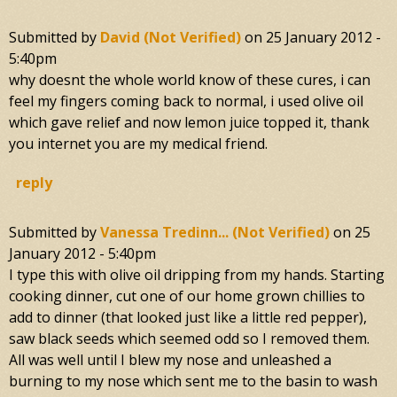
Submitted by
David (not Verified)
on
25 January 2012 -
5:40pm
why doesnt the whole world know of these cures, i can
feel my fingers coming back to normal, i used olive oil
which gave relief and now lemon juice topped it, thank
you internet you are my medical friend.
reply
Submitted by
Vanessa Tredinn... (not Verified)
on
25
January 2012 - 5:40pm
I type this with olive oil dripping from my hands. Starting
cooking dinner, cut one of our home grown chillies to
add to dinner (that looked just like a little red pepper),
saw black seeds which seemed odd so I removed them.
All was well until I blew my nose and unleashed a
burning to my nose which sent me to the basin to wash