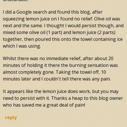
I did a Google search and found this blog, after
squeezing lemon juice on I found no relief. Olive oil was
next and the same. I thought I would persist though, and
mixed some olive oil (1 part) and lemon juice (2 parts)
together, then poured this onto the towel containing ice
which I was using.
Whilst there was no immediate relief, after about 20
minutes of holding it there the burning sensation was
almost completely gone. Taking the towel off, 10
minutes later and I couldn't tell there was any pain.
It appears like the lemon juice does work, but you may
need to persist with it. Thanks a heap to this blog owner
who has saved me a great deal of pain!
reply