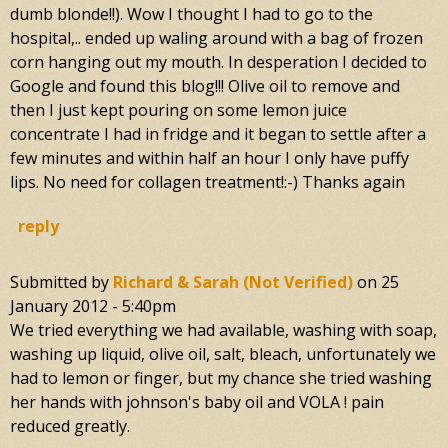
dumb blonde!!). Wow I thought I had to go to the
hospital,.. ended up waling around with a bag of frozen
corn hanging out my mouth. In desperation I decided to
Google and found this blog!!! Olive oil to remove and
then I just kept pouring on some lemon juice
concentrate I had in fridge and it began to settle after a
few minutes and within half an hour I only have puffy
lips. No need for collagen treatment!:-) Thanks again
reply
Submitted by
Richard & Sarah (not Verified)
on
25
January 2012 - 5:40pm
We tried everything we had available, washing with soap,
washing up liquid, olive oil, salt, bleach, unfortunately we
had to lemon or finger, but my chance she tried washing
her hands with johnson's baby oil and VOLA ! pain
reduced greatly.