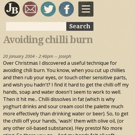
Skip to
main
content
Search
Search form
Avoiding chilli burn
20 January 2004 - 2:46pm --
Joseph
Over Christmas I discovered a useful technique for
avoiding chili burn. You know, when you cut up chillies
and then rub your eyes, or touch other sensitive parts,
and wish you hadn't? I find it hard to get the chilli off my
hands, soap and water doesn't seem to work to well.
Then it hit me... Chilli dissolves in fat (which is why
yoghurt drinks and sour cream cool the palette much
more effectively than drinking water or beer). So, to get
the chilli off your hands, 'wash' them with olive oil, (or
any other oil-based substance). Hey presto! No more