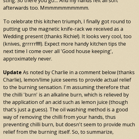
sting. So there you go.... And my hands felt all soft
afterwards too. Mmmmmmmmmmm.
To celebrate this kitchen triumph, I finally got round to
putting up the magnetic knife-rack we received as a
Wedding present (thanks Richie!). It looks very cool, too
(knives, grrrrr!!!!!). Expect more handy kitchen tips the
next time I come over all 'Good house keeping',
approximately never.
Update
As noted by Charlie in a comment below (thanks
Charlie), lemon/lime juice seems to provide actual relief
to the burning sensation. I'm assuming therefore that
the chilli 'burn' is an alkaline burn, which is relieved by
the application of an acid such as lemon juice (though
that's just a guess). The oil washing method is a good
way of removing the chilli from your hands, thus
preventing chilli burn, but doesn't seem to provide much
relief from the burning itself. So, to summarize,