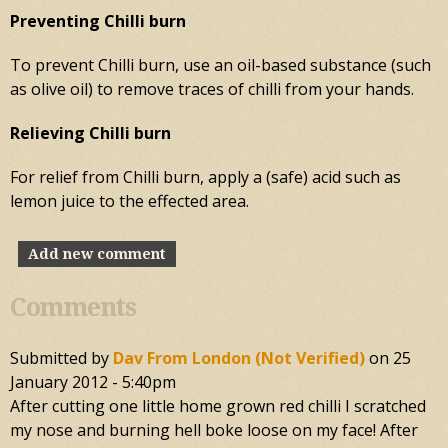
Preventing Chilli burn
To prevent Chilli burn, use an oil-based substance (such
as olive oil) to remove traces of chilli from your hands.
Relieving Chilli burn
For relief from Chilli burn, apply a (safe) acid such as
lemon juice to the effected area.
Add new comment
Comments
Submitted by
Dav From London (not Verified)
on
25
January 2012 - 5:40pm
After cutting one little home grown red chilli I scratched
my nose and burning hell boke loose on my face! After