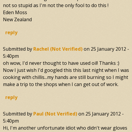
not so stupid as I'm not the only fool to do this !
Eden Moss
New Zealand
reply
Submitted by
Rachel (not Verified)
on
25 January 2012 -
5:40pm
oh wow, I'd never thought to have used oil! Thanks :)
Now I just wish I'd googled this this last night when I was
cooking with chillis...my hands are still burning so I might
make a trip to the shops when I can get out of work.
reply
Submitted by
Paul (not Verified)
on
25 January 2012 -
5:40pm
Hi, I'm another unfortunate idiot who didn't wear gloves