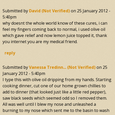
Submitted by
David (not Verified)
on
25 January 2012 -
5:40pm
why doesnt the whole world know of these cures, i can
feel my fingers coming back to normal, i used olive oil
which gave relief and now lemon juice topped it, thank
you internet you are my medical friend.
reply
Submitted by
Vanessa Tredinn... (not Verified)
on
25
January 2012 - 5:40pm
I type this with olive oil dripping from my hands. Starting
cooking dinner, cut one of our home grown chillies to
add to dinner (that looked just like a little red pepper),
saw black seeds which seemed odd so I removed them.
All was well until I blew my nose and unleashed a
burning to my nose which sent me to the basin to wash