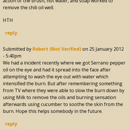
action of the brush, hot water, and soap worked to
remove the chili oil well.
HTH
reply
Submitted by
Robert (not Verified)
on
25 January 2012
- 5:40pm
We had a incident recently where we got Serrano pepper
oil on the eye and had it spread into the face after
attempting to wash the eye out with water which
intensified the burn. But after remembering something
from TV where they were able to slow the burn down by
using Milk to remove the oils and burning sensation
afterwards using cucumber to soothe the skin from the
burn. Hope this helps somebody in the future.
reply