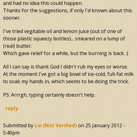
and had no idea this could happen.
Thanks for the suggestions, if only I'd known about this
sooner.
I've tried vegitable oil and lemon juice (out of one of
those plastic squeezy bottles)... smeared on a lump of
(real) butter.
Which gave relief for a while, but the burning is back. :(
All I can say is thank God I didn't rub my eyes or worse.
At the moment I've got a big bowl of ice-cold, full-fat milk
to soak my hands in, which seems to be doing the trick.
PS: Arrrgh, typing certainly doesn't help.
reply
Submitted by
Lin (not Verified)
on
25 January 2012 -
5:40pm