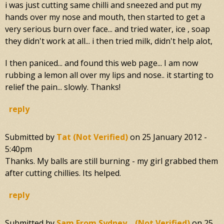
i was just cutting same chilli and sneezed and put my
hands over my nose and mouth, then started to get a
very serious burn over face... and tried water, ice , soap
they didn't work at all... i then tried milk, didn't help alot,
I then paniced... and found this web page... I am now
rubbing a lemon all over my lips and nose.. it starting to
relief the pain... slowly. Thanks!
reply
Submitted by
Tat (not Verified)
on
25 January 2012 -
5:40pm
Thanks. My balls are still burning - my girl grabbed them
after cutting chillies. Its helped.
reply
Submitted by
Sam From Sydney... (not Verified)
on
25