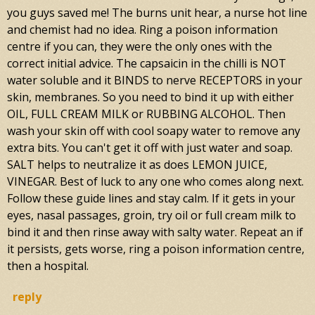
you guys saved me! The burns unit hear, a nurse hot line
and chemist had no idea. Ring a poison information
centre if you can, they were the only ones with the
correct initial advice. The capsaicin in the chilli is NOT
water soluble and it BINDS to nerve RECEPTORS in your
skin, membranes. So you need to bind it up with either
OIL, FULL CREAM MILK or RUBBING ALCOHOL. Then
wash your skin off with cool soapy water to remove any
extra bits. You can't get it off with just water and soap.
SALT helps to neutralize it as does LEMON JUICE,
VINEGAR. Best of luck to any one who comes along next.
Follow these guide lines and stay calm. If it gets in your
eyes, nasal passages, groin, try oil or full cream milk to
bind it and then rinse away with salty water. Repeat an if
it persists, gets worse, ring a poison information centre,
then a hospital.
reply