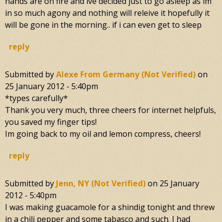
hands are on fire and ive decided just to go asleep as im
in so much agony and nothing will releive it hopefully it
will be gone in the morning.. if i can even get to sleep
reply
Submitted by
Alexe From Germany (not Verified)
on
25 January 2012 - 5:40pm
*types carefully*
Thank you very much, three cheers for internet helpfuls,
you saved my finger tips!
Im going back to my oil and lemon compress, cheers!
reply
Submitted by
Jenn, NY (not Verified)
on
25 January
2012 - 5:40pm
I was making guacamole for a shindig tonight and threw
in a chili pepper and some tabasco and such. I had