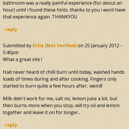
bathroom was a really painful experience (for about an
hour) until i found these hints. thanks to you i wont have
that experience again. THANKYOU
reply
Submitted by
Ettie (not Verified)
on
25 January 2012 -
5:40pm
What a great site !
Had never heard of chilli burn until today, washed hands
loads of times during and after cooking. Fingers only
started to burn quite a few hours after.. weird!
Milk didn't work for me, salt no, lemon juice a bit, but
then burns more when you stop, will try oil and lemon
together and leave it on for longer...
reply