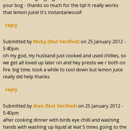
your bog - thanks so much for the tip! It really works
that lemon juice! It's instantaneous!!
reply
Submitted by
Nicky (not Verified)
on
25 January 2012 -
5:40pm
oh my god, my husband just cooked and used chillies, so
we get all loved up later on and hey presto we r both on
fire. big time. took a while to cool down but lemon juice
really did help thanks
reply
Submitted by
Alan (not Verified)
on
25 January 2012 -
5:40pm
after cooking dinner with birds eye chilli and washing
hands with washing up liquid at leat 5 times going to the