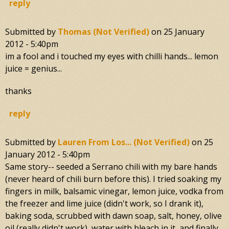
reply
Submitted by
Thomas (not Verified)
on
25 January
2012 - 5:40pm
im a fool and i touched my eyes with chilli hands... lemon
juice = genius...
thanks
reply
Submitted by
Lauren From Los... (not Verified)
on
25
January 2012 - 5:40pm
Same story-- seeded a Serrano chili with my bare hands
(never heard of chili burn before this). I tried soaking my
fingers in milk, balsamic vinegar, lemon juice, vodka from
the freezer and lime juice (didn't work, so I drank it),
baking soda, scrubbed with dawn soap, salt, honey, olive
oil (really didn't work), water with bleach in it, and finally,