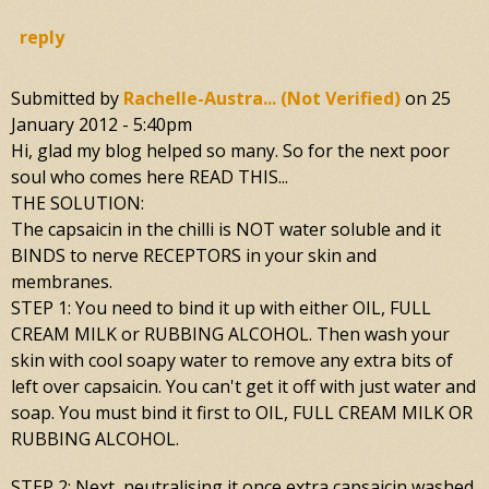
reply
Submitted by
Rachelle-Austra... (not Verified)
on
25
January 2012 - 5:40pm
Hi, glad my blog helped so many. So for the next poor
soul who comes here READ THIS...
THE SOLUTION:
The capsaicin in the chilli is NOT water soluble and it
BINDS to nerve RECEPTORS in your skin and
membranes.
STEP 1: You need to bind it up with either OIL, FULL
CREAM MILK or RUBBING ALCOHOL. Then wash your
skin with cool soapy water to remove any extra bits of
left over capsaicin. You can't get it off with just water and
soap. You must bind it first to OIL, FULL CREAM MILK OR
RUBBING ALCOHOL.
STEP 2: Next, neutralising it once extra capsaicin washed