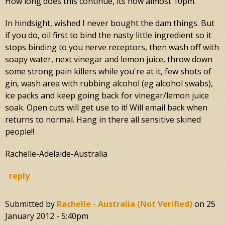
How long does this continue, its now almost 10pm.
In hindsight, wished I never bought the dam things. But
if you do, oil first to bind the nasty little ingredient so it
stops binding to you nerve receptors, then wash off with
soapy water, next vinegar and lemon juice, throw down
some strong pain killers while you're at it, few shots of
gin, wash area with rubbing alcohol (eg alcohol swabs),
ice packs and keep going back for vinegar/lemon juice
soak. Open cuts will get use to it! Will email back when
returns to normal. Hang in there all sensitive skined
people!!
Rachelle-Adelaide-Australia
reply
Submitted by
Rachelle - Australia (not Verified)
on
25
January 2012 - 5:40pm