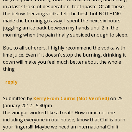
in a last stroke of desperation, toothpaste. Of all these,
the below-freezing vodka felt the best, but NOTHING
made the burning go away. I spent the next six hours
juggling an ice pack between my hands until 2 in the
morning when the pain finally subsided enough to sleep.
But, to all sufferers, I highly recommend the vodka with
lime juice. Even if it doesn't stop the burning, drinking it
down will make you feel much better about the whole
thing.
reply
Submitted by
Kerry From Cairns (not Verified)
on
25
January 2012 - 5:40pm
the vinegar worked like a treat!!! How come no-one
including everyone in our house, know that Chillis burn
your fingers!!!! Maybe we need an international Chilli