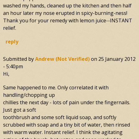
washed my hands, cleaned up the kitchen and then half
an hour later my nose erupted in spicy-burning-ness!
Thank you for your remedy with lemon juice--INSTANT
relief.
reply
Submitted by
Andrew (not Verified)
on
25 January 2012
- 5:40pm
Hi,
Same happened to me. Only correlated it with
handling/chopping up
chillies the next day - lots of pain under the fingernails.
Just got a soft
toothbrush and some soft liquid soap, and softly
scrubbed with soap and a tiny bit of water, then rinsed
with warm water. Instant relief. I think the agitating