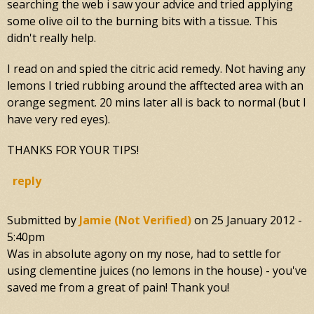
searching the web i saw your advice and tried applying
some olive oil to the burning bits with a tissue. This
didn't really help.
I read on and spied the citric acid remedy. Not having any
lemons I tried rubbing around the afftected area with an
orange segment. 20 mins later all is back to normal (but I
have very red eyes).
THANKS FOR YOUR TIPS!
reply
Submitted by
Jamie (not Verified)
on
25 January 2012 -
5:40pm
Was in absolute agony on my nose, had to settle for
using clementine juices (no lemons in the house) - you've
saved me from a great of pain! Thank you!