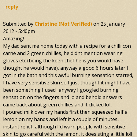
reply
Submitted by
Christine (not Verified)
on
25 January
2012 - 5:40pm
Amazing!
My dad sent me home today with a recipe for a chilli con
carne and 2 green chillies, he didnt mention wearing
gloves etc (being the keen chef he is you would have
thought he would have), anyway a good 6 hours later I
got in the bath and this awful burning sensation started,
I have very sensitive skin so I just thought it might have
been something I used.. anyway I googled burning
sensation on the fingers and lo and behold answers
came back about green chillies and it clicked lol..
I poured milk over my hands first then squeezed half a
lemon on my hands and left it a couple of minutes..
instant relief, although I'd warn people with sensitive
skin to go careful with the lemon, it does sting a little lol!