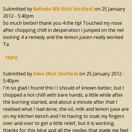
Submitted by
Belinda WA (not Verified)
on
25 January
2012 - 5:40pm
So much better! thank you 4 the tip! Touched my nose
after chopping chili! in desperation i jumped on the net
looking 4 a remedy and the lemon juicen really worked
Ta
reply
Submitted by
Eden (not Verified)
on
25 January 2012 -
5:40pm
I'm so glad I found this ! I should of known better, but I
chopped a hot chilli with bare hands, a little while after
the burning started, and about a minute after that I
realised what I had done, the oil, milk and lemon juice are
on my kitchen bench and I'm having to soak my fingers
over and over to get a little relief, but it is working,
thanks for this blog and all the replies that made me feel