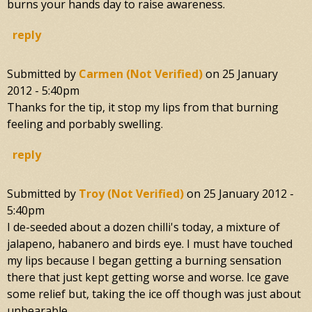
burns your hands day to raise awareness.
reply
Submitted by
Carmen (not Verified)
on
25 January
2012 - 5:40pm
Thanks for the tip, it stop my lips from that burning
feeling and porbably swelling.
reply
Submitted by
Troy (not Verified)
on
25 January 2012 -
5:40pm
I de-seeded about a dozen chilli's today, a mixture of
jalapeno, habanero and birds eye. I must have touched
my lips because I began getting a burning sensation
there that just kept getting worse and worse. Ice gave
some relief but, taking the ice off though was just about
unbearable.