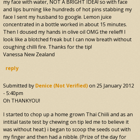
my face with water, NOT A BRIGHT IDEA! so with face
and lips burning like hundreds of hot pins stabbing my
face I sent my husband to google. Lemon juice
concentrated in a bottle worked in about 15 minutes.
Then I doused my hands in olive oil OMG the relief!! I
look like a blotched freak but I can now breath without
coughing chilli fire. Thanks for the tip!
Vanessa New Zealand
reply
Submitted by
Denice (not Verified)
on
25 January 2012
- 5:40pm
Oh THANKYOU!
I started to chop up a home grown Thai Chiili and as an
intitial taste test by chewing on tip led me to believe it
was without heat:) i began to scoop the seeds out with
my finger and then had a nibble. (Prize of the day for