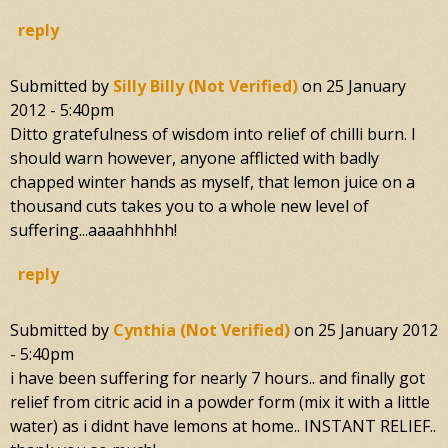
reply
Submitted by
Silly Billy (not Verified)
on
25 January
2012 - 5:40pm
Ditto gratefulness of wisdom into relief of chilli burn. I
should warn however, anyone afflicted with badly
chapped winter hands as myself, that lemon juice on a
thousand cuts takes you to a whole new level of
suffering...aaaahhhhh!
reply
Submitted by
Cynthia (not Verified)
on
25 January 2012
- 5:40pm
i have been suffering for nearly 7 hours.. and finally got
relief from citric acid in a powder form (mix it with a little
water) as i didnt have lemons at home.. INSTANT RELIEF..