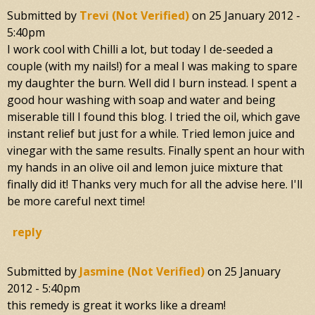
Submitted by
Trevi (not Verified)
on
25 January 2012 -
5:40pm
I work cool with Chilli a lot, but today I de-seeded a
couple (with my nails!) for a meal I was making to spare
my daughter the burn. Well did I burn instead. I spent a
good hour washing with soap and water and being
miserable till I found this blog. I tried the oil, which gave
instant relief but just for a while. Tried lemon juice and
vinegar with the same results. Finally spent an hour with
my hands in an olive oil and lemon juice mixture that
finally did it! Thanks very much for all the advise here. I'll
be more careful next time!
reply
Submitted by
Jasmine (not Verified)
on
25 January
2012 - 5:40pm
this remedy is great it works like a dream!