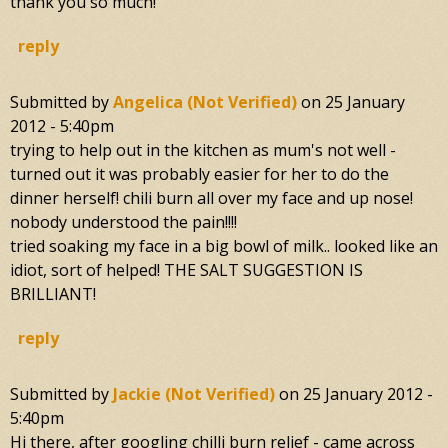
thank you so much!
reply
Submitted by
Angelica (not Verified)
on
25 January
2012 - 5:40pm
trying to help out in the kitchen as mum's not well -
turned out it was probably easier for her to do the
dinner herself! chili burn all over my face and up nose!
nobody understood the pain!!!!
tried soaking my face in a big bowl of milk.. looked like an
idiot, sort of helped! THE SALT SUGGESTION IS
BRILLIANT!
reply
Submitted by
Jackie (not Verified)
on
25 January 2012 -
5:40pm
Hi there, after googling chilli burn relief - came across