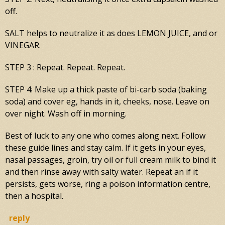
off.
SALT helps to neutralize it as does LEMON JUICE, and or
VINEGAR.
STEP 3 : Repeat. Repeat. Repeat.
STEP 4: Make up a thick paste of bi-carb soda (baking
soda) and cover eg, hands in it, cheeks, nose. Leave on
over night. Wash off in morning.
Best of luck to any one who comes along next. Follow
these guide lines and stay calm. If it gets in your eyes,
nasal passages, groin, try oil or full cream milk to bind it
and then rinse away with salty water. Repeat an if it
persists, gets worse, ring a poison information centre,
then a hospital.
reply