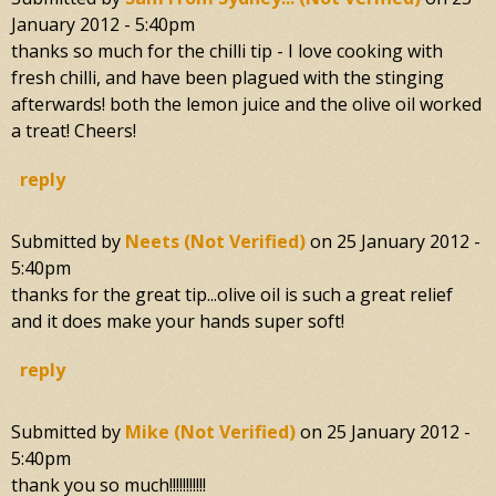
January 2012 - 5:40pm
thanks so much for the chilli tip - I love cooking with
fresh chilli, and have been plagued with the stinging
afterwards! both the lemon juice and the olive oil worked
a treat! Cheers!
reply
Submitted by
Neets (not Verified)
on
25 January 2012 -
5:40pm
thanks for the great tip...olive oil is such a great relief
and it does make your hands super soft!
reply
Submitted by
Mike (not Verified)
on
25 January 2012 -
5:40pm
thank you so much!!!!!!!!!!!