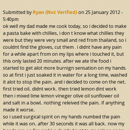
Submitted by
Ryan (not Verified)
on
25 January 2012 -
5:40pm
ok well my dad made me cook today, so i decided to make
a pasta bake with chillies, i don t know what chillies they
were but they were very small and red from thailand, so i
couldnt find the gloves, cut them . i didnt have any pain
for a while apart from on my lips where i touched it, but
this only lasted 20 minutes. after we ate the food i
started to get alot more burnign sensation on my hands.
so at first i just soaked it in water for a long time, washed
it alot to stop the pain.. and i decided to come on the net..
first tried oil.. didnt work.. then tried lemon dint work
then i mixed lime lemon vineger olive oil sunflower oil
and salt in a bowl.. nothing releived the pain.. if anything
made it worse..
so i used surgical spirit on my hands numbed the pain
while it was on.. after 30 seconds it was all back.. now my