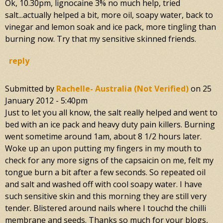
Ok, 10.30pm, lignocaine 3% no much help, tried
salt...actually helped a bit, more oil, soapy water, back to
vinegar and lemon soak and ice pack, more tingling than
burning now. Try that my sensitive skinned friends.
reply
Submitted by
Rachelle- Australia (not Verified)
on
25
January 2012 - 5:40pm
Just to let you all know, the salt really helped and went to
bed with an ice pack and heavy duty pain killers. Burning
went sometime around 1am, about 8 1/2 hours later.
Woke up an upon putting my fingers in my mouth to
check for any more signs of the capsaicin on me, felt my
tongue burn a bit after a few seconds. So repeated oil
and salt and washed off with cool soapy water. I have
such sensitive skin and this morning they are still very
tender. Blistered around nails where I touchd the chilli
membrane and seeds. Thanks so much for your blogs,