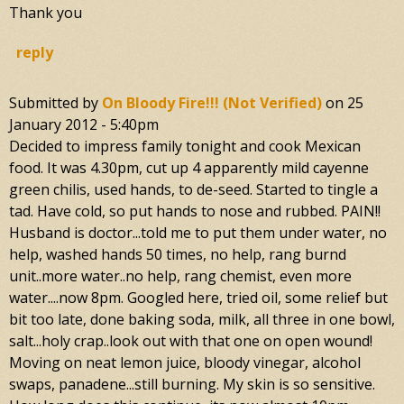
Thank you
reply
Submitted by
On Bloody Fire!!! (not Verified)
on
25
January 2012 - 5:40pm
Decided to impress family tonight and cook Mexican
food. It was 4.30pm, cut up 4 apparently mild cayenne
green chilis, used hands, to de-seed. Started to tingle a
tad. Have cold, so put hands to nose and rubbed. PAIN!!
Husband is doctor...told me to put them under water, no
help, washed hands 50 times, no help, rang burnd
unit..more water..no help, rang chemist, even more
water....now 8pm. Googled here, tried oil, some relief but
bit too late, done baking soda, milk, all three in one bowl,
salt...holy crap..look out with that one on open wound!
Moving on neat lemon juice, bloody vinegar, alcohol
swaps, panadene...still burning. My skin is so sensitive.