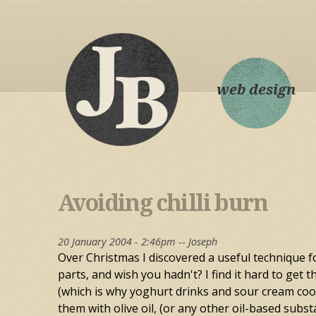
web design
Avoiding chilli burn
20 January 2004 - 2:46pm --
Joseph
Over Christmas I discovered a useful technique fo
parts, and wish you hadn't? I find it hard to get t
(which is why yoghurt drinks and sour cream cool 
them with olive oil, (or any other oil-based subst