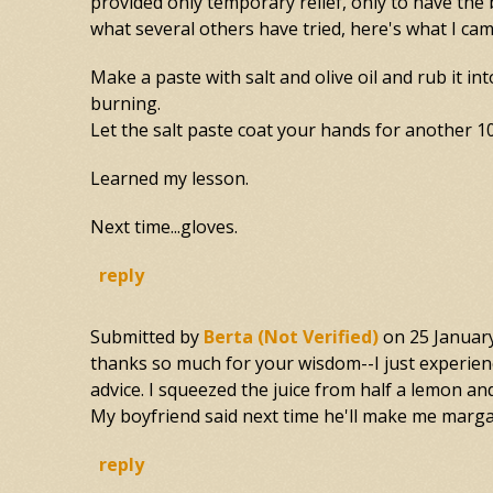
provided only temporary relief, only to have th
what several others have tried, here's what I cam
Make a paste with salt and olive oil and rub it in
burning.
Let the salt paste coat your hands for another 10
Learned my lesson.
Next time...gloves.
reply
Submitted by
Berta (not Verified)
on
25 Januar
thanks so much for your wisdom--I just experience
advice. I squeezed the juice from half a lemon and
My boyfriend said next time he'll make me margar
reply