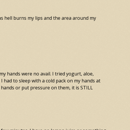
 as hell burns my lips and the area around my
 hands were no avail. I tried yogurt, aloe,
I had to sleep with a cold pack on my hands at
 hands or put pressure on them, it is STILL