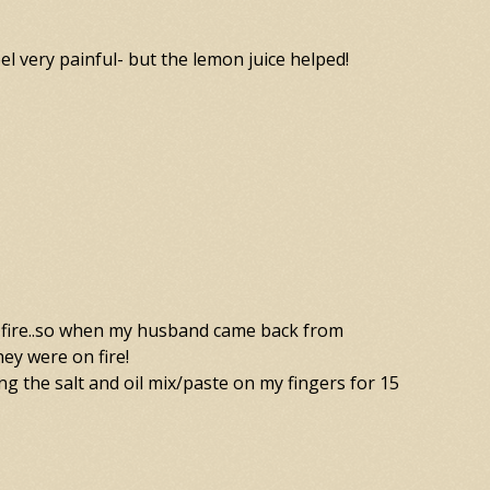
el very painful- but the lemon juice helped!
stant fire..so when my husband came back from
hey were on fire!
ting the salt and oil mix/paste on my fingers for 15