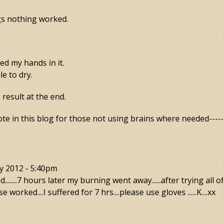
gs nothing worked.
d my hands in it.
le to dry.
result at the end.
te in this blog for those not using brains where needed------
y 2012 - 5:40pm
.......7 hours later my burning went away......after trying all o
se worked....I suffered for 7 hrs....please use gloves ......K....xx