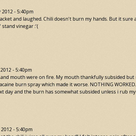
y 2012 - 5:40pm
packet and laughed. Chili doesn't burn my hands. But it sure
stand vinegar :'(
 2012 - 5:40pm
and mouth were on fire. My mouth thankfully subsided but my
 lanacaine burn spray which made it worse. NOTHING WORKED. 
 next day and the burn has somewhat subsided unless i rub my
 2012 - 5:40pm