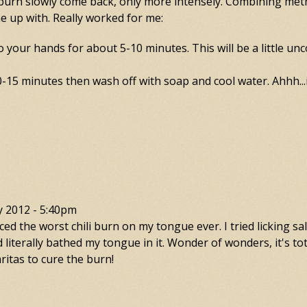
e burn slowly come back, only more intensely. Combining me
e up with. Really worked for me:
to your hands for about 5-10 minutes. This will be a little unc
-15 minutes then wash off with soap and cool water. Ahhh...in
y 2012 - 5:40pm
d the worst chili burn on my tongue ever. I tried licking sal
 literally bathed my tongue in it. Wonder of wonders, it's tot
itas to cure the burn!