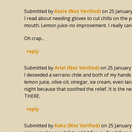
Submitted by
Katie (not Verified)
on
25 Januar
I read about needing gloves to cut chilis on the 
mouth. Lemon juice-no improvement. I really can' 
Oh crap...
reply
Submitted by
Ariel (not Verified)
on
25 January
I deseeded a serrano chile and both of my hands 
lemon juice, olive oil, vinegar, ice cream, even
night because that soothed the relief. It is the
THERE.
reply
Submitted by
Koko (not Verified)
on
25 January