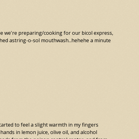
le we're preparing/cooking for our bicol express,
ashed astring-o-sol mouthwash...hehehe a minute
tarted to feel a slight warmth in my fingers
hands in lemon juice, olive oil, and alcohol