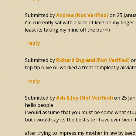
Submitted by
Andrea (not Verified)
on
25 Janua
i'm currently sat with a slice of lime on my finger
least its taking my mind off the burn!)
reply
Submitted by
Richard England (not Verified)
o
top tip olive oil worked a treat compleatly aliviate
reply
Submitted by
Ash & Joy (not Verified)
on
25 Jan
hello people
i would assume that you must be some what stupid
but i would say its the best site i have ever been 
after trying to impress my mother in law by seedin