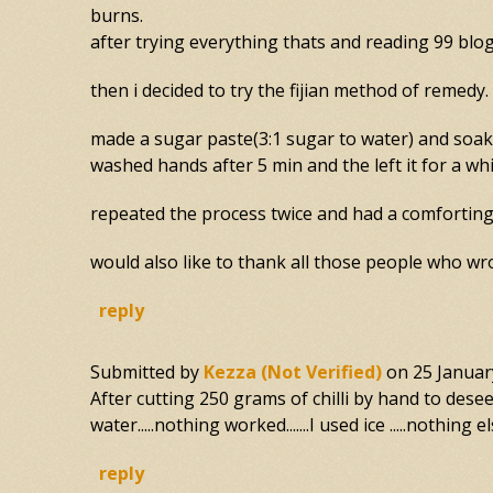
burns.
after trying everything thats and reading 99 blo
then i decided to try the fijian method of remedy.
made a sugar paste(3:1 sugar to water) and soake
washed hands after 5 min and the left it for a whi
repeated the process twice and had a comforting 
would also like to thank all those people who wro
reply
Submitted by
Kezza (not Verified)
on
25 Januar
After cutting 250 grams of chilli by hand to deseed.
water.....nothing worked.......I used ice .....nothing el
reply