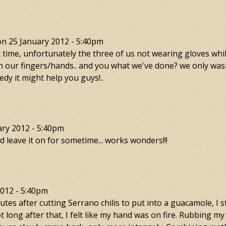
on
25 January 2012 - 5:40pm
t time, unfortunately the three of us not wearing gloves whi
n on our fingers/hands.. and you what we've done? we only w
medy it might help you guys!..
ary 2012 - 5:40pm
n nd leave it on for sometime... works wonders!!!
2012 - 5:40pm
tes after cutting Serrano chilis to put into a guacamole, I s
t long after that, I felt like my hand was on fire. Rubbing my 