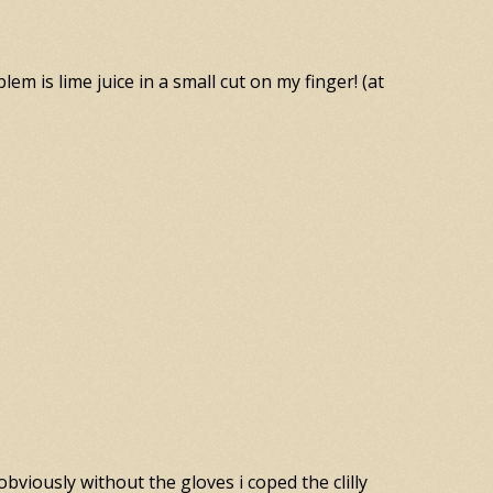
lem is lime juice in a small cut on my finger! (at
obviously without the gloves i coped the clilly