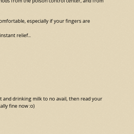
thods from the poison control center, and from
omfortable, especially if your fingers are
stant relief...
t and drinking milk to no avail, then read your
ally fine now :o)