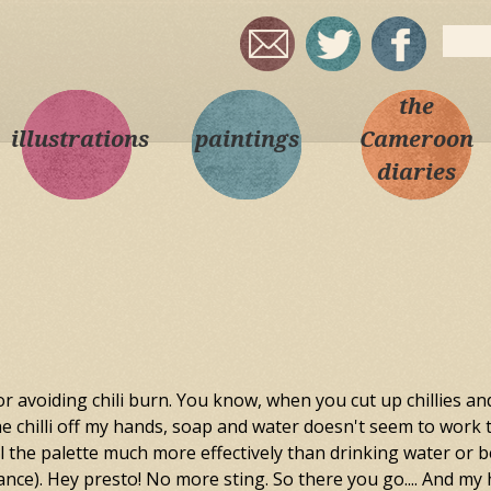
Skip to
Sear
main
Sea
content
the
illustrations
paintings
Cameroon
diaries
r avoiding chili burn. You know, when you cut up chillies an
he chilli off my hands, soap and water doesn't seem to work to w
the palette much more effectively than drinking water or beer
ance). Hey presto! No more sting. So there you go.... And my h