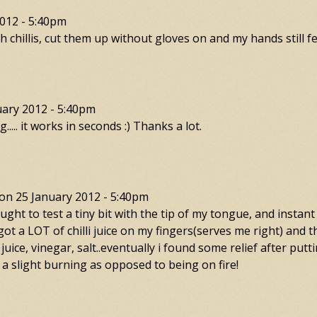
012 - 5:40pm
chillis, cut them up without gloves on and my hands still fe
uary 2012 - 5:40pm
..... it works in seconds :) Thanks a lot.
on
25 January 2012 - 5:40pm
 I thought to test a tiny bit with the tip of my tongue, and in
i got a LOT of chilli juice on my fingers(serves me right) and t
juice, vinegar, salt..eventually i found some relief after put
 a slight burning as opposed to being on fire!