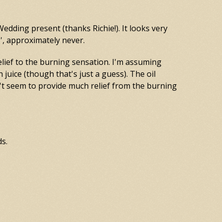
Wedding present (thanks Richie!). It looks very
g', approximately never.
elief to the burning sensation. I'm assuming
n juice (though that's just a guess). The oil
't seem to provide much relief from the burning
ds.