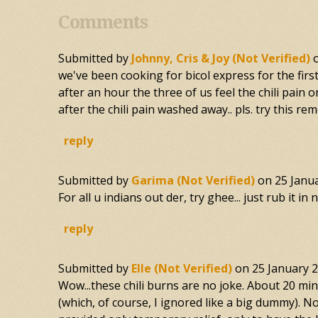
Comments
Submitted by
Johnny, Cris & Joy (not Verified)
we've been cooking for bicol express for the firs
after an hour the three of us feel the chili pai
after the chili pain washed away.. pls. try this re
reply
Submitted by
Garima (not Verified)
on
25 Janu
For all u indians out der, try ghee... just rub it i
reply
Submitted by
Elle (not Verified)
on
25 January 
Wow...these chili burns are no joke. About 20 minu
(which, of course, I ignored like a big dummy). No