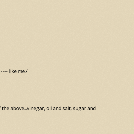
--- like me./
f the above...vinegar, oil and salt, sugar and