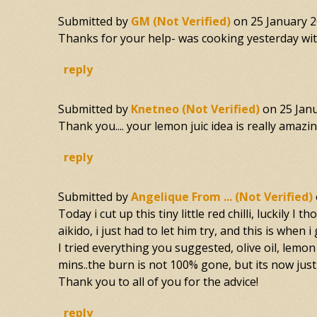
Submitted by
GM (not Verified)
on
25 January 2
Thanks for your help- was cooking yesterday with 
reply
Submitted by
Knetneo (not Verified)
on
25 Jan
Thank you.... your lemon juic idea is really amazing
reply
Submitted by
Angelique From ... (not Verified)
Today i cut up this tiny little red chilli, luckily
aikido, i just had to let him try, and this is when 
I tried everything you suggested, olive oil, lemon 
mins..the burn is not 100% gone, but its now just
Thank you to all of you for the advice!
reply