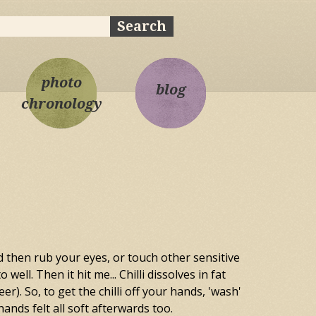
ch
rch form
photo
blog
chronology
d then rub your eyes, or touch other sensitive
ell. Then it hit me... Chilli dissolves in fat
). So, to get the chilli off your hands, 'wash'
ands felt all soft afterwards too.