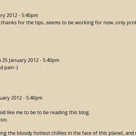
ry 2012 - 5:40pm
...thanks for the tips...seems to be working for now...only prob
n
25 January 2012 - 5:40pm
d pain :)
uary 2012 - 5:40pm
 like me to be to be reading this blog.
too.
g the bloody hottest chillies in the face of this planet, and 