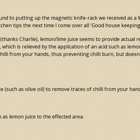
round to putting up the magnetic knife-rack we received as a 
 kitchen tips the next time I come over all 'Good house keepin
thanks Charlie), lemon/lime juice seems to provide actual r
n, which is relieved by the application of an acid such as lemo
lli from your hands, thus preventing chilli burn, but doesn
 (such as olive oil) to remove traces of chilli from your han
ch as lemon juice to the effected area.