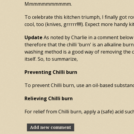
Mmmmmmmmmmm.
To celebrate this kitchen triumph, I finally got 
cool, too (knives, grrrrr!!!!!). Expect more handy
Update
As noted by Charlie in a comment below (
therefore that the chilli 'burn' is an alkaline bur
washing method is a good way of removing the chi
itself. So, to summarize,
Preventing Chilli burn
To prevent Chilli burn, use an oil-based substance
Relieving Chilli burn
For relief from Chilli burn, apply a (safe) acid su
Add new comment