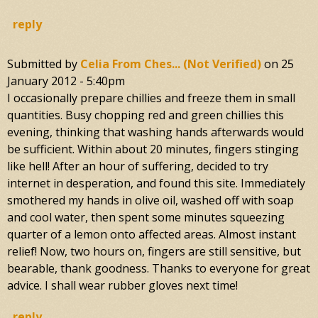
reply
Submitted by
Celia From Ches... (not Verified)
on
25
January 2012 - 5:40pm
I occasionally prepare chillies and freeze them in small
quantities. Busy chopping red and green chillies this
evening, thinking that washing hands afterwards would
be sufficient. Within about 20 minutes, fingers stinging
like hell! After an hour of suffering, decided to try
internet in desperation, and found this site. Immediately
smothered my hands in olive oil, washed off with soap
and cool water, then spent some minutes squeezing
quarter of a lemon onto affected areas. Almost instant
relief! Now, two hours on, fingers are still sensitive, but
bearable, thank goodness. Thanks to everyone for great
advice. I shall wear rubber gloves next time!
reply