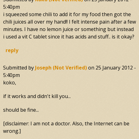
5:40pm
i squeezed some chili to add it for my food then got the
chili juices all over my hand!! I felt intense pain after a few
minutes. I have no lemon juice or something but instead
i used a vit C tablet since it has acids and stuff.. is it okay?
reply
Submitted by
Joseph (not Verified)
on
25 January 2012 -
5:40pm
koko,
if it works and didn't kill you...
should be fine...
[disclaimer: I am not a doctor. Also, the Internet can be
wrong.]