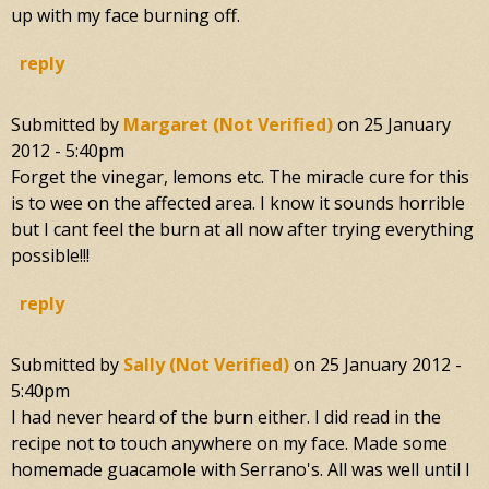
up with my face burning off.
reply
Submitted by
Margaret (not Verified)
on
25 January
2012 - 5:40pm
Forget the vinegar, lemons etc. The miracle cure for this
is to wee on the affected area. I know it sounds horrible
but I cant feel the burn at all now after trying everything
possible!!!
reply
Submitted by
Sally (not Verified)
on
25 January 2012 -
5:40pm
I had never heard of the burn either. I did read in the
recipe not to touch anywhere on my face. Made some
homemade guacamole with Serrano's. All was well until I