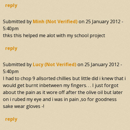
reply
Submitted by
Minh (not Verified)
on
25 January 2012 -
5:40pm
thks this helped me alot with my school project
reply
Submitted by
Lucy (not Verified)
on
25 January 2012 -
5:40pm
I had to chop 9 allsorted chillies but little did i knew that i
would get burnt inbetween my fingers. . . I just forgot
about the pain as it wore off after the olive oil but later
on i rubed my eye and i was in pain ,so for goodness
sake wear gloves -!
reply