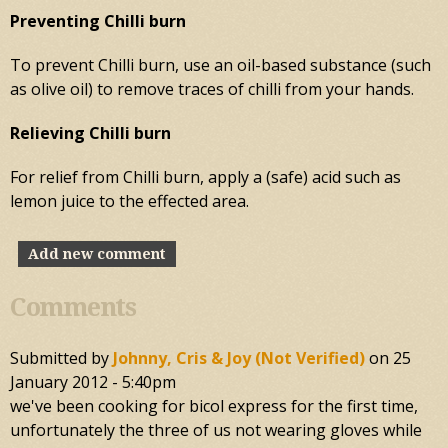
Preventing Chilli burn
To prevent Chilli burn, use an oil-based substance (such
as olive oil) to remove traces of chilli from your hands.
Relieving Chilli burn
For relief from Chilli burn, apply a (safe) acid such as
lemon juice to the effected area.
Add new comment
Comments
Submitted by
Johnny, Cris & Joy (not Verified)
on
25
January 2012 - 5:40pm
we've been cooking for bicol express for the first time,
unfortunately the three of us not wearing gloves while