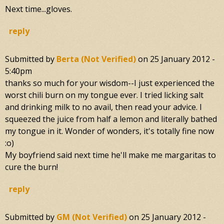
Next time...gloves.
reply
Submitted by
Berta (not Verified)
on
25 January 2012 -
5:40pm
thanks so much for your wisdom--I just experienced the
worst chili burn on my tongue ever. I tried licking salt
and drinking milk to no avail, then read your advice. I
squeezed the juice from half a lemon and literally bathed
my tongue in it. Wonder of wonders, it's totally fine now
:o)
My boyfriend said next time he'll make me margaritas to
cure the burn!
reply
Submitted by
GM (not Verified)
on
25 January 2012 -