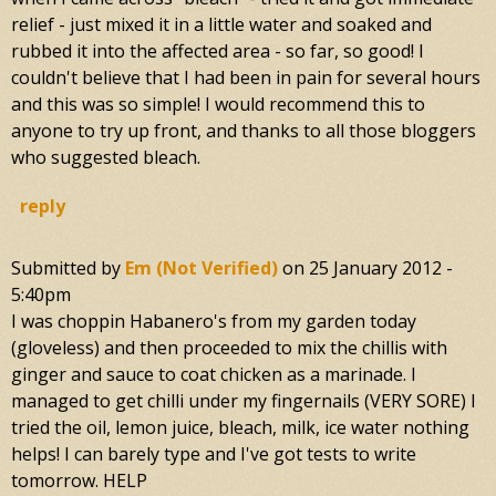
relief - just mixed it in a little water and soaked and
rubbed it into the affected area - so far, so good! I
couldn't believe that I had been in pain for several hours
and this was so simple! I would recommend this to
anyone to try up front, and thanks to all those bloggers
who suggested bleach.
reply
Submitted by
Em (not Verified)
on
25 January 2012 -
5:40pm
I was choppin Habanero's from my garden today
(gloveless) and then proceeded to mix the chillis with
ginger and sauce to coat chicken as a marinade. I
managed to get chilli under my fingernails (VERY SORE) I
tried the oil, lemon juice, bleach, milk, ice water nothing
helps! I can barely type and I've got tests to write
tomorrow. HELP