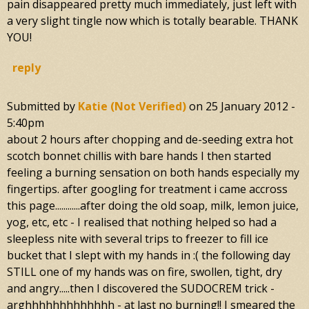
pain disappeared pretty much immediately, just left with
a very slight tingle now which is totally bearable. THANK
YOU!
reply
Submitted by
Katie (not Verified)
on
25 January 2012 -
5:40pm
about 2 hours after chopping and de-seeding extra hot
scotch bonnet chillis with bare hands I then started
feeling a burning sensation on both hands especially my
fingertips. after googling for treatment i came accross
this page............after doing the old soap, milk, lemon juice,
yog, etc, etc - I realised that nothing helped so had a
sleepless nite with several trips to freezer to fill ice
bucket that I slept with my hands in :( the following day
STILL one of my hands was on fire, swollen, tight, dry
and angry.....then I discovered the SUDOCREM trick -
arghhhhhhhhhhhhh - at last no burning!! I smeared the