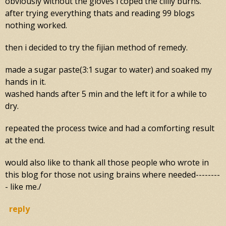
obviously without the gloves i coped the clilly burns.
after trying everything thats and reading 99 blogs
nothing worked.
then i decided to try the fijian method of remedy.
made a sugar paste(3:1 sugar to water) and soaked my
hands in it.
washed hands after 5 min and the left it for a while to
dry.
repeated the process twice and had a comforting result
at the end.
would also like to thank all those people who wrote in
this blog for those not using brains where needed--------
- like me./
reply