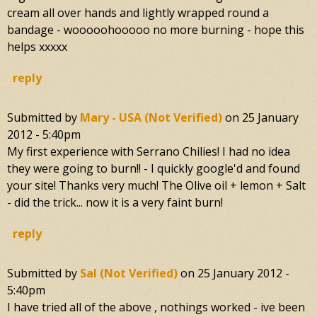
cream all over hands and lightly wrapped round a
bandage - wooooohooooo no more burning - hope this
helps xxxxx
reply
Submitted by
Mary - USA (not Verified)
on
25 January
2012 - 5:40pm
My first experience with Serrano Chilies! I had no idea
they were going to burn!! - I quickly google'd and found
your site! Thanks very much! The Olive oil + lemon + Salt
- did the trick... now it is a very faint burn!
reply
Submitted by
Sal (not Verified)
on
25 January 2012 -
5:40pm
I have tried all of the above , nothings worked - ive been