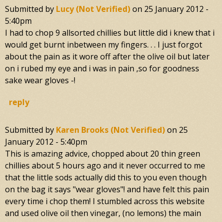
Submitted by
Lucy (not Verified)
on
25 January 2012 -
5:40pm
I had to chop 9 allsorted chillies but little did i knew that i
would get burnt inbetween my fingers. . . I just forgot
about the pain as it wore off after the olive oil but later
on i rubed my eye and i was in pain ,so for goodness
sake wear gloves -!
reply
Submitted by
Karen Brooks (not Verified)
on
25
January 2012 - 5:40pm
This is amazing advice, chopped about 20 thin green
chillies about 5 hours ago and it never occurred to me
that the little sods actually did this to you even though
on the bag it says "wear gloves"! and have felt this pain
every time i chop them! I stumbled across this website
and used olive oil then vinegar, (no lemons) the main