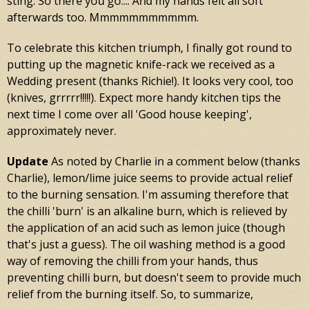
sting. So there you go.... And my hands felt all soft
afterwards too. Mmmmmmmmmmm.
To celebrate this kitchen triumph, I finally got round to
putting up the magnetic knife-rack we received as a
Wedding present (thanks Richie!). It looks very cool, too
(knives, grrrrr!!!!!). Expect more handy kitchen tips the
next time I come over all 'Good house keeping',
approximately never.
Update
As noted by Charlie in a comment below (thanks
Charlie), lemon/lime juice seems to provide actual relief
to the burning sensation. I'm assuming therefore that
the chilli 'burn' is an alkaline burn, which is relieved by
the application of an acid such as lemon juice (though
that's just a guess). The oil washing method is a good
way of removing the chilli from your hands, thus
preventing chilli burn, but doesn't seem to provide much
relief from the burning itself. So, to summarize,