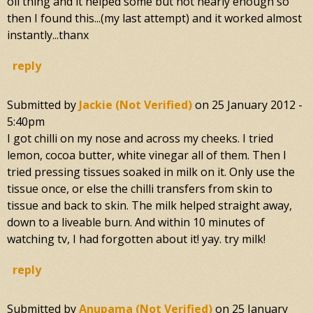
oil thing and it helped some but not nearly enough so
then I found this...(my last attempt) and it worked almost
instantly...thanx
reply
Submitted by
Jackie (not Verified)
on
25 January 2012 -
5:40pm
I got chilli on my nose and across my cheeks. I tried
lemon, cocoa butter, white vinegar all of them. Then I
tried pressing tissues soaked in milk on it. Only use the
tissue once, or else the chilli transfers from skin to
tissue and back to skin. The milk helped straight away,
down to a liveable burn. And within 10 minutes of
watching tv, I had forgotten about it! yay. try milk!
reply
Submitted by
Anupama (not Verified)
on
25 January