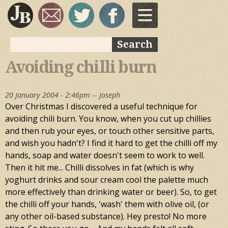
Skip to
main
content
Search
Search form
Avoiding chilli burn
20 January 2004 - 2:46pm --
Joseph
Over Christmas I discovered a useful technique for
avoiding chili burn. You know, when you cut up chillies
and then rub your eyes, or touch other sensitive parts,
and wish you hadn't? I find it hard to get the chilli off my
hands, soap and water doesn't seem to work to well.
Then it hit me... Chilli dissolves in fat (which is why
yoghurt drinks and sour cream cool the palette much
more effectively than drinking water or beer). So, to get
the chilli off your hands, 'wash' them with olive oil, (or
any other oil-based substance). Hey presto! No more