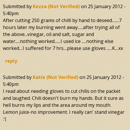
Submitted by
Kezza (not Verified)
on
25 January 2012 -
5:40pm
After cutting 250 grams of chilli by hand to deseed........7
hours later my burning went away......after trying all of
the above...vinegar, oil and salt, sugar and
water.....nothing worked.......I used ice .....nothing else
worked....I suffered for 7 hrs....please use gloves ......K....xx
reply
Submitted by
Katie (not Verified)
on
25 January 2012 -
5:40pm
I read about needing gloves to cut chilis on the packet
and laughed. Chili doesn't burn my hands. But it sure as
hell burns my lips and the area around my mouth.
Lemon juice-no improvement. I really can' stand vinegar
:'(