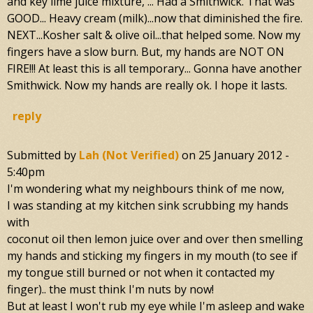
and key lime juice mixture, ... Had a Smithwick. That was
GOOD... Heavy cream (milk)...now that diminished the fire.
NEXT...Kosher salt & olive oil...that helped some. Now my
fingers have a slow burn. But, my hands are NOT ON
FIRE!!! At least this is all temporary... Gonna have another
Smithwick. Now my hands are really ok. I hope it lasts.
reply
Submitted by
Lah (not Verified)
on
25 January 2012 -
5:40pm
I'm wondering what my neighbours think of me now,
I was standing at my kitchen sink scrubbing my hands
with
coconut oil then lemon juice over and over then smelling
my hands and sticking my fingers in my mouth (to see if
my tongue still burned or not when it contacted my
finger).. the must think I'm nuts by now!
But at least I won't rub my eye while I'm asleep and wake