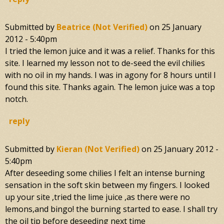
Submitted by
Beatrice (not Verified)
on
25 January
2012 - 5:40pm
I tried the lemon juice and it was a relief. Thanks for this
site. I learned my lesson not to de-seed the evil chilies
with no oil in my hands. I was in agony for 8 hours until I
found this site. Thanks again. The lemon juice was a top
notch.
reply
Submitted by
Kieran (not Verified)
on
25 January 2012 -
5:40pm
After deseeding some chilies I felt an intense burning
sensation in the soft skin between my fingers. I looked
up your site ,tried the lime juice ,as there were no
lemons,and bingo! the burning started to ease. I shall try
the oil tip before deseeding next time