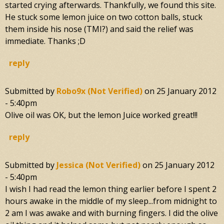
started crying afterwards. Thankfully, we found this site.
He stuck some lemon juice on two cotton balls, stuck
them inside his nose (TMI?) and said the relief was
immediate. Thanks ;D
reply
Submitted by
Robo9x (not Verified)
on
25 January 2012
- 5:40pm
Olive oil was OK, but the lemon Juice worked great!!!
reply
Submitted by
Jessica (not Verified)
on
25 January 2012
- 5:40pm
I wish I had read the lemon thing earlier before I spent 2
hours awake in the middle of my sleep...from midnight to
2 am I was awake and with burning fingers. I did the olive