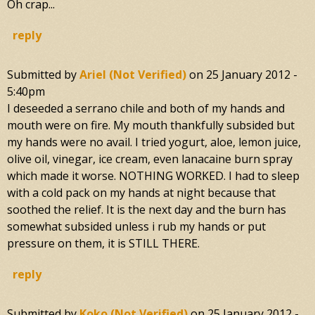
Oh crap...
reply
Submitted by
Ariel (not Verified)
on
25 January 2012 -
5:40pm
I deseeded a serrano chile and both of my hands and
mouth were on fire. My mouth thankfully subsided but
my hands were no avail. I tried yogurt, aloe, lemon juice,
olive oil, vinegar, ice cream, even lanacaine burn spray
which made it worse. NOTHING WORKED. I had to sleep
with a cold pack on my hands at night because that
soothed the relief. It is the next day and the burn has
somewhat subsided unless i rub my hands or put
pressure on them, it is STILL THERE.
reply
Submitted by
Koko (not Verified)
on
25 January 2012 -