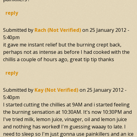
reply
Submitted by
Rach (not Verified)
on
25 January 2012 -
5:40pm
it gave me instant relief but the burning crept back,
perhaps not as intense as before I had cooked with the
chillis a couple of hours ago, great tip tip thanks
reply
Submitted by
Kay (not Verified)
on
25 January 2012 -
5:40pm
I started cutting the chillies at 9AM and i started feeling
the burning sensation at 10:30AM. It's now 10:30PM and
I've tried milk, lemon juice, vinager, oil and lemon juice
and nothing has worked! I'm guessing waaay to late. I
need to sleep so I'm just gonna use painkillers and an ice