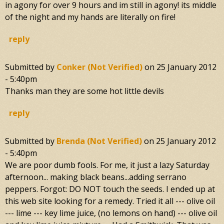
in agony for over 9 hours and im still in agony! its middle
of the night and my hands are literally on fire!
reply
Submitted by
Conker (not Verified)
on
25 January 2012
- 5:40pm
Thanks man they are some hot little devils
reply
Submitted by
Brenda (not Verified)
on
25 January 2012
- 5:40pm
We are poor dumb fools. For me, it just a lazy Saturday
afternoon... making black beans...adding serrano
peppers. Forgot: DO NOT touch the seeds. I ended up at
this web site looking for a remedy. Tried it all --- olive oil
--- lime --- key lime juice, (no lemons on hand) --- olive oil