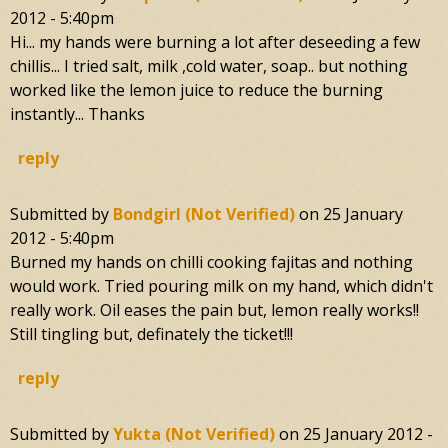
2012 - 5:40pm
Hi... my hands were burning a lot after deseeding a few
chillis... I tried salt, milk ,cold water, soap.. but nothing
worked like the lemon juice to reduce the burning
instantly... Thanks
reply
Submitted by
Bondgirl (not Verified)
on
25 January
2012 - 5:40pm
Burned my hands on chilli cooking fajitas and nothing
would work. Tried pouring milk on my hand, which didn't
really work. Oil eases the pain but, lemon really works!!
Still tingling but, definately the ticket!!!
reply
Submitted by
Yukta (not Verified)
on
25 January 2012 -