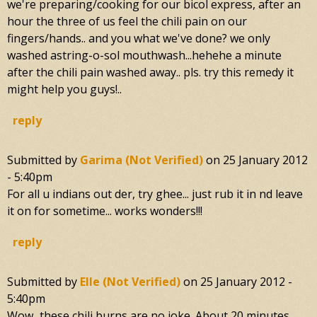
we're preparing/cooking for our bicol express, after an
hour the three of us feel the chili pain on our
fingers/hands.. and you what we've done? we only
washed astring-o-sol mouthwash...hehehe a minute
after the chili pain washed away.. pls. try this remedy it
might help you guys!..
reply
Submitted by
Garima (not Verified)
on
25 January 2012
- 5:40pm
For all u indians out der, try ghee... just rub it in nd leave
it on for sometime... works wonders!!!
reply
Submitted by
Elle (not Verified)
on
25 January 2012 -
5:40pm
Wow...these chili burns are no joke. About 20 minutes