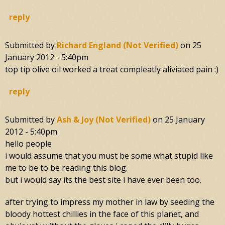
reply
Submitted by
Richard England (not Verified)
on
25
January 2012 - 5:40pm
top tip olive oil worked a treat compleatly aliviated pain :)
reply
Submitted by
Ash & Joy (not Verified)
on
25 January
2012 - 5:40pm
hello people
i would assume that you must be some what stupid like
me to be to be reading this blog.
but i would say its the best site i have ever been too.
after trying to impress my mother in law by seeding the
bloody hottest chillies in the face of this planet, and