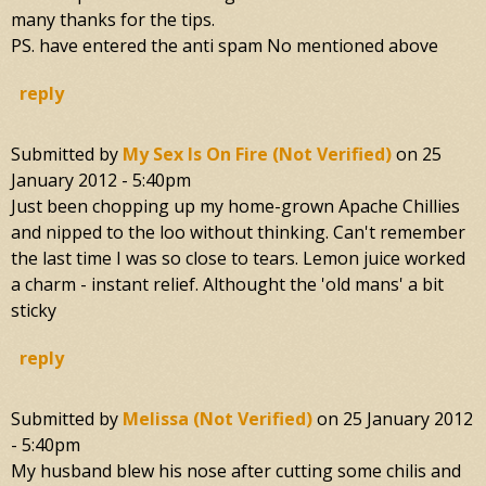
many thanks for the tips.
PS. have entered the anti spam No mentioned above
reply
Submitted by
My Sex Is On Fire (not Verified)
on
25
January 2012 - 5:40pm
Just been chopping up my home-grown Apache Chillies
and nipped to the loo without thinking. Can't remember
the last time I was so close to tears. Lemon juice worked
a charm - instant relief. Althought the 'old mans' a bit
sticky
reply
Submitted by
Melissa (not Verified)
on
25 January 2012
- 5:40pm
My husband blew his nose after cutting some chilis and