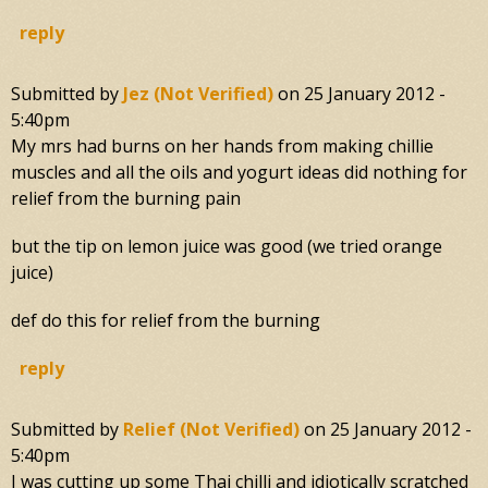
reply
Submitted by
Jez (not Verified)
on
25 January 2012 -
5:40pm
My mrs had burns on her hands from making chillie
muscles and all the oils and yogurt ideas did nothing for
relief from the burning pain
but the tip on lemon juice was good (we tried orange
juice)
def do this for relief from the burning
reply
Submitted by
Relief (not Verified)
on
25 January 2012 -
5:40pm
I was cutting up some Thai chilli and idiotically scratched