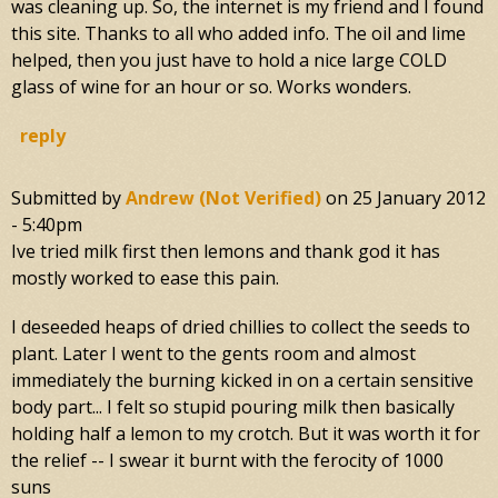
was cleaning up. So, the internet is my friend and I found
this site. Thanks to all who added info. The oil and lime
helped, then you just have to hold a nice large COLD
glass of wine for an hour or so. Works wonders.
reply
Submitted by
Andrew (not Verified)
on
25 January 2012
- 5:40pm
Ive tried milk first then lemons and thank god it has
mostly worked to ease this pain.
I deseeded heaps of dried chillies to collect the seeds to
plant. Later I went to the gents room and almost
immediately the burning kicked in on a certain sensitive
body part... I felt so stupid pouring milk then basically
holding half a lemon to my crotch. But it was worth it for
the relief -- I swear it burnt with the ferocity of 1000
suns