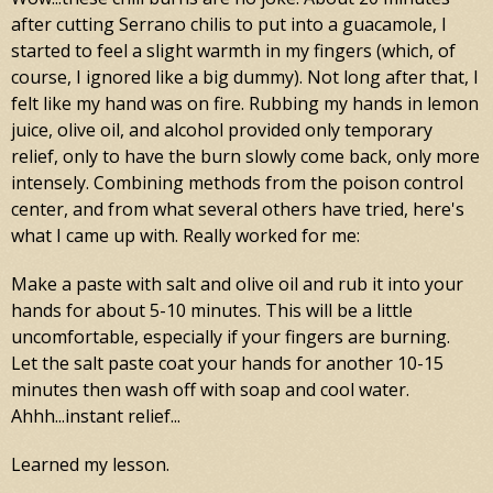
after cutting Serrano chilis to put into a guacamole, I
started to feel a slight warmth in my fingers (which, of
course, I ignored like a big dummy). Not long after that, I
felt like my hand was on fire. Rubbing my hands in lemon
juice, olive oil, and alcohol provided only temporary
relief, only to have the burn slowly come back, only more
intensely. Combining methods from the poison control
center, and from what several others have tried, here's
what I came up with. Really worked for me:
Make a paste with salt and olive oil and rub it into your
hands for about 5-10 minutes. This will be a little
uncomfortable, especially if your fingers are burning.
Let the salt paste coat your hands for another 10-15
minutes then wash off with soap and cool water.
Ahhh...instant relief...
Learned my lesson.