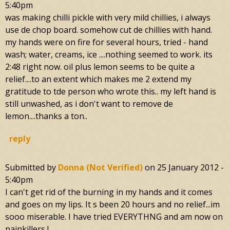
5:40pm
was making chilli pickle with very mild chillies, i always
use de chop board. somehow cut de chillies with hand.
my hands were on fire for several hours, tried - hand
wash; water, creams, ice ....nothing seemed to work. its
2:48 right now. oil plus lemon seems to be quite a
relief....to an extent which makes me 2 extend my
gratitude to tde person who wrote this.. my left hand is
still unwashed, as i don't want to remove de
lemon....thanks a ton..
reply
Submitted by
Donna (not Verified)
on
25 January 2012 -
5:40pm
I can't get rid of the burning in my hands and it comes
and goes on my lips. It s been 20 hours and no relief...im
sooo miserable. I have tried EVERYTHNG and am now on
painkillers !