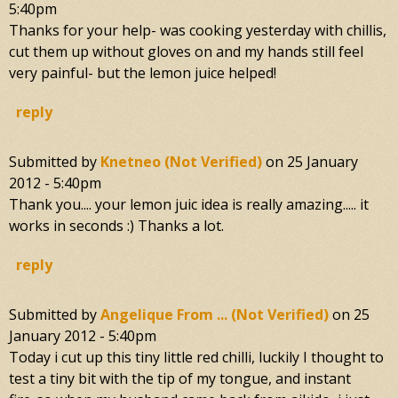
5:40pm
Thanks for your help- was cooking yesterday with chillis,
cut them up without gloves on and my hands still feel
very painful- but the lemon juice helped!
reply
Submitted by
Knetneo (not Verified)
on
25 January
2012 - 5:40pm
Thank you.... your lemon juic idea is really amazing..... it
works in seconds :) Thanks a lot.
reply
Submitted by
Angelique From ... (not Verified)
on
25
January 2012 - 5:40pm
Today i cut up this tiny little red chilli, luckily I thought to
test a tiny bit with the tip of my tongue, and instant