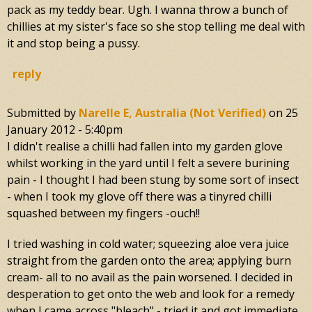
pack as my teddy bear. Ugh. I wanna throw a bunch of
chillies at my sister's face so she stop telling me deal with
it and stop being a pussy.
reply
Submitted by
Narelle E, Australia (not Verified)
on
25
January 2012 - 5:40pm
I didn't realise a chilli had fallen into my garden glove
whilst working in the yard until I felt a severe burining
pain - I thought I had been stung by some sort of insect
- when I took my glove off there was a tinyred chilli
squashed between my fingers -ouch!!
I tried washing in cold water; squeezing aloe vera juice
straight from the garden onto the area; applying burn
cream- all to no avail as the pain worsened. I decided in
desperation to get onto the web and look for a remedy
when I came across "bleach" - tried it and got immediate