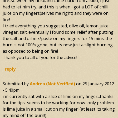
fire..so when my husband came back from aikido, i just
had to let him try, and this is when i got a LOT of chilli
juice on my fingers(serves me right) and they were on
fire!
I tried everything you suggested, olive oil, lemon juice,
vinegar, salt..eventually i found some relief after putting
the salt and oil mix/paste on my fingers for 15 mins..the
burn is not 100% gone, but its now just a slight burning
as opposed to being on fire!
Thank you to all of you for the advice!
reply
Submitted by
Andrea (not Verified)
on
25 January 2012
- 5:40pm
i'm currently sat with a slice of lime on my finger...thanks
for the tips...seems to be working for now...only problem
is lime juice in a small cut on my finger! (at least its taking
my mind off the burn!)